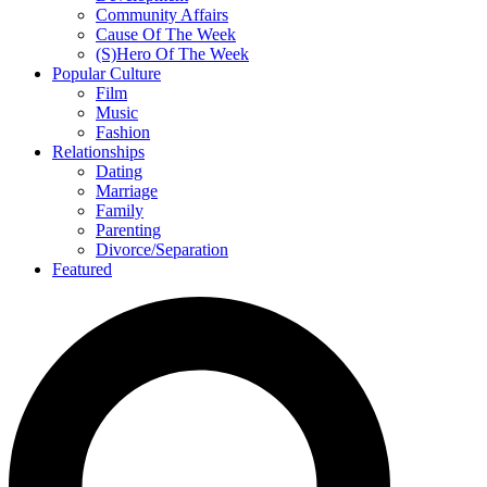
Community Affairs
Cause Of The Week
(S)Hero Of The Week
Popular Culture
Film
Music
Fashion
Relationships
Dating
Marriage
Family
Parenting
Divorce/Separation
Featured