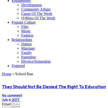
Philanthropy
Development
Community Affairs
Cause Of The Week
(S)Hero Of The Week
Popular Culture
Film
Music
Fashion
Relationships
Dating
Marriage
Family
Parenting
Divorce/Separation
Featured
Home
»
School Ban
They Should Not Be Denied The Right To Education
No comment
July 4, 2017
Email