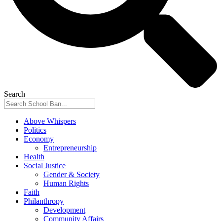
Search
Above Whispers
Politics
Economy
Entrepreneurship
Health
Social Justice
Gender & Society
Human Rights
Faith
Philanthropy
Development
Community Affairs