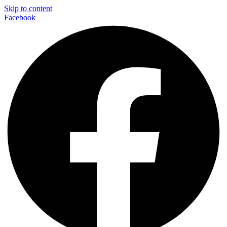
Skip to content
Facebook