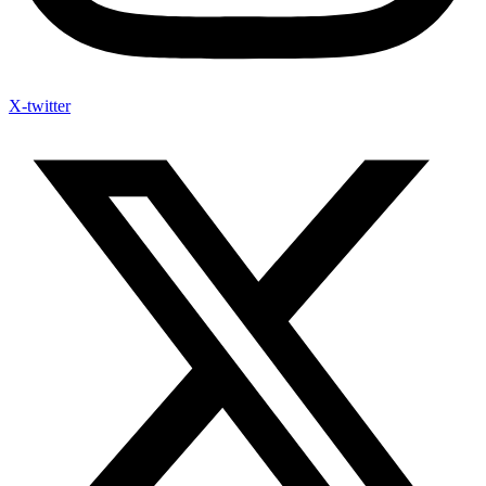
X-twitter