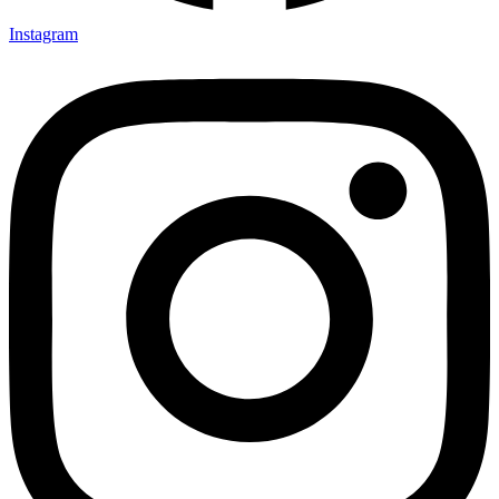
Instagram