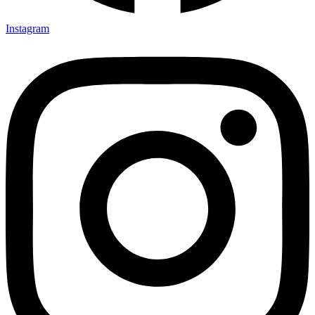
Instagram