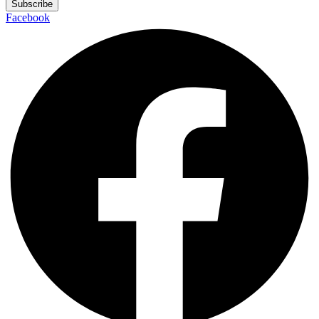
Subscribe
Facebook