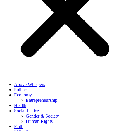
Above Whispers
Politics
Economy
Entrepreneurship
Health
Social Justice
Gender & Society
Human Rights
Faith