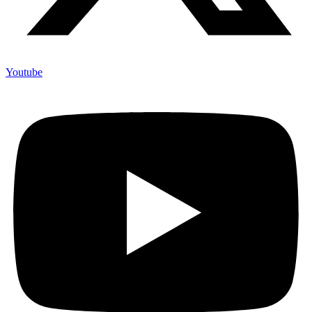
Youtube