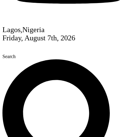
Lagos,Nigeria
Friday, August 7th, 2026
Search