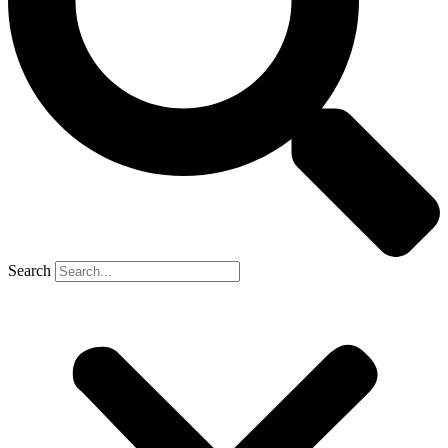
Search