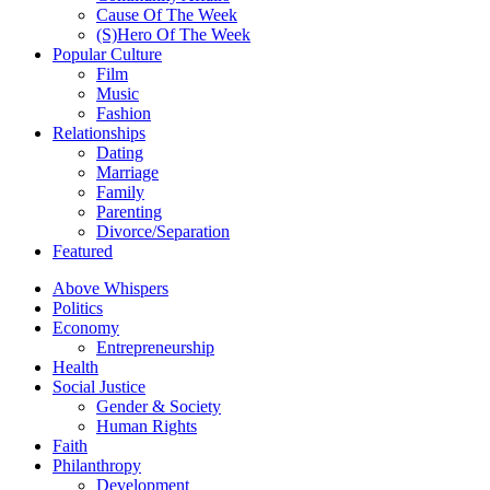
Cause Of The Week
(S)Hero Of The Week
Popular Culture
Film
Music
Fashion
Relationships
Dating
Marriage
Family
Parenting
Divorce/Separation
Featured
Above Whispers
Politics
Economy
Entrepreneurship
Health
Social Justice
Gender & Society
Human Rights
Faith
Philanthropy
Development