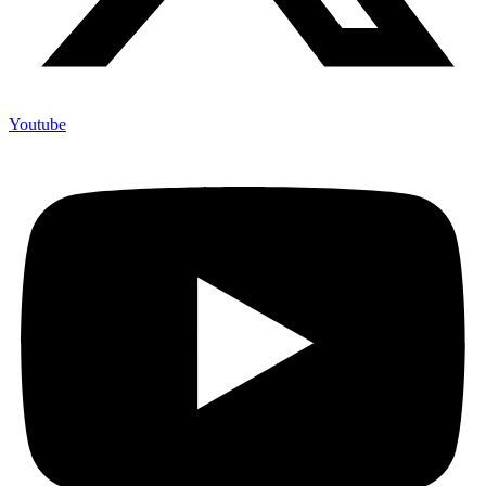
Youtube