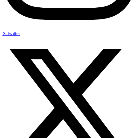
X-twitter