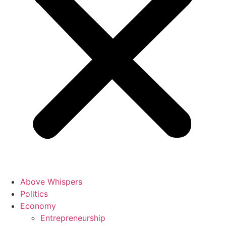
Above Whispers
Politics
Economy
Entrepreneurship