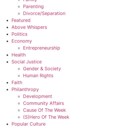
Parenting
Divorce/Separation
Featured
Above Whispers
Politics
Economy
Entrepreneurship
Health
Social Justice
Gender & Society
Human Rights
Faith
Philanthropy
Development
Community Affairs
Cause Of The Week
(S)Hero Of The Week
Popular Culture