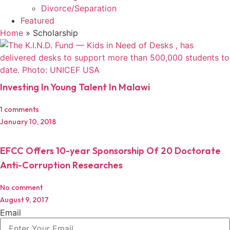
Divorce/Separation
Featured
Home
»
Scholarship
Investing In Young Talent In Malawi
1 comments
January 10, 2018
EFCC Offers 10-year Sponsorship Of 20 Doctorate
Anti-Corruption Researches
No comment
August 9, 2017
Email