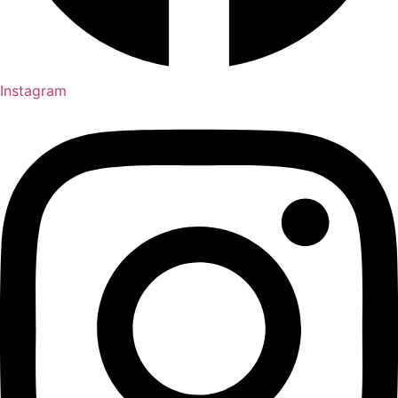
Instagram