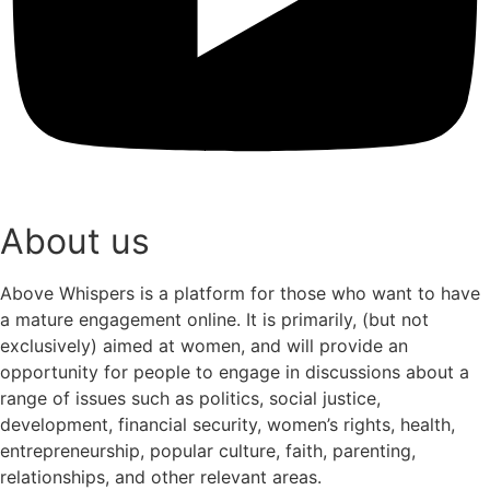
About us
Above Whispers is a platform for those who want to have
a mature engagement online. It is primarily, (but not
exclusively) aimed at women, and will provide an
opportunity for people to engage in discussions about a
range of issues such as politics, social justice,
development, financial security, women’s rights, health,
entrepreneurship, popular culture, faith, parenting,
relationships, and other relevant areas.