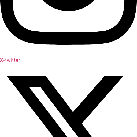
X-twitter