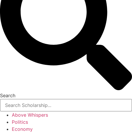
Search
Above Whispers
Politics
Economy