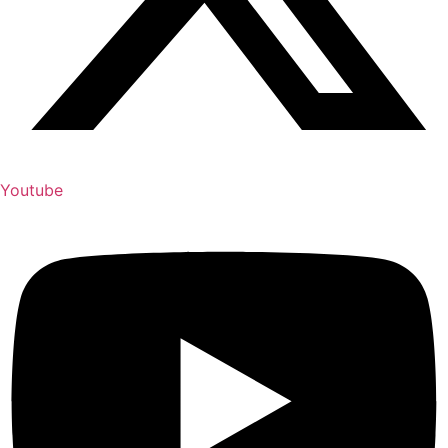
Youtube