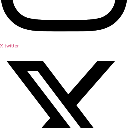
X-twitter