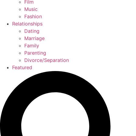
Film
Music
Fashion
Relationships
Dating
Marriage
Family
Parenting
Divorce/Separation
Featured