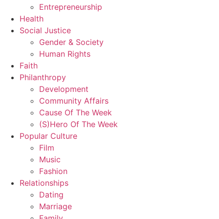
Entrepreneurship
Health
Social Justice
Gender & Society
Human Rights
Faith
Philanthropy
Development
Community Affairs
Cause Of The Week
(S)Hero Of The Week
Popular Culture
Film
Music
Fashion
Relationships
Dating
Marriage
Family