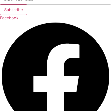
Subscribe
Facebook