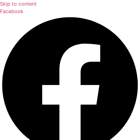
Skip to content
Facebook