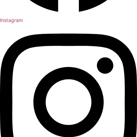
Instagram