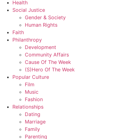
Health
Social Justice
Gender & Society
Human Rights
Faith
Philanthropy
Development
Community Affairs
Cause Of The Week
(S)Hero Of The Week
Popular Culture
Film
Music
Fashion
Relationships
Dating
Marriage
Family
Parenting