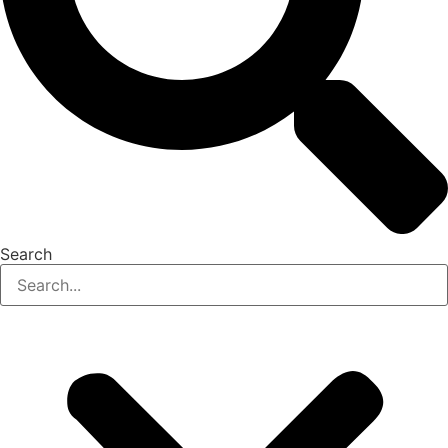
Search