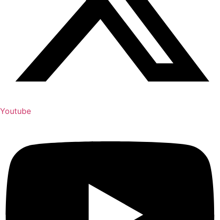
Youtube