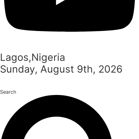
Lagos,Nigeria
Sunday, August 9th, 2026
Search