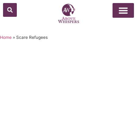
Home
»
Scare Refugees