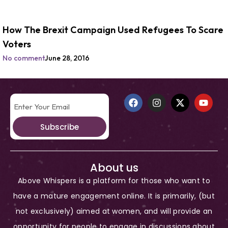
How The Brexit Campaign Used Refugees To Scare
Voters
No comment
June 28, 2016
Subscribe
About us
Above Whispers is a platform for those who want to
have a mature engagement online. It is primarily, (but
not exclusively) aimed at women, and will provide an
opportunity for people to engage in discussions about