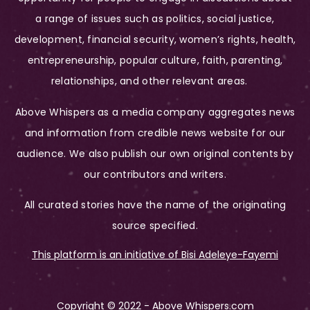
a range of issues such as politics, social justice,
development, financial security, women’s rights, health,
entrepreneurship, popular culture, faith, parenting,
relationships, and other relevant areas.
Above Whispers as a media company aggregates news
and information from credible news website for our
audience. We also publish our own original contents by
our contributors and writers.
All curated stories have the name of the originating
source specified.
This platform is an initiative of Bisi Adeleye-Fayemi
Copyright © 2022 - Above Whispers.com