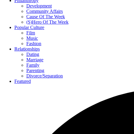
Philanthropy
Development
Community Affairs
Cause Of The Week
(S)Hero Of The Week
Popular Culture
Film
Music
Fashion
Relationships
Dating
Marriage
Family
Parenting
Divorce/Separation
Featured