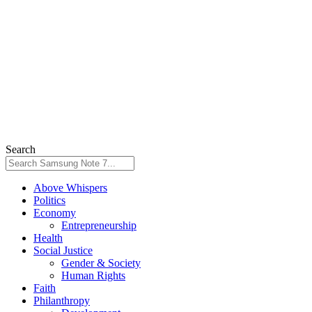
Search
Above Whispers
Politics
Economy
Entrepreneurship
Health
Social Justice
Gender & Society
Human Rights
Faith
Philanthropy