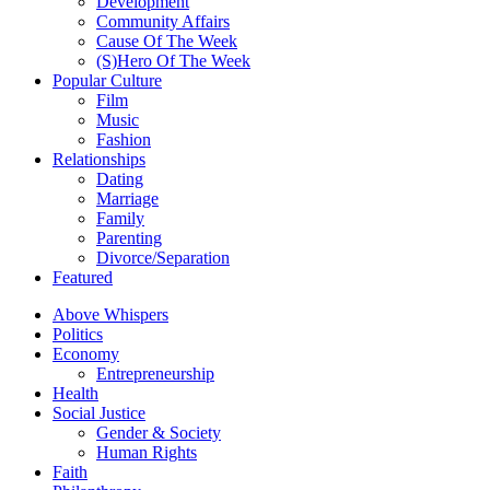
Development
Community Affairs
Cause Of The Week
(S)Hero Of The Week
Popular Culture
Film
Music
Fashion
Relationships
Dating
Marriage
Family
Parenting
Divorce/Separation
Featured
Above Whispers
Politics
Economy
Entrepreneurship
Health
Social Justice
Gender & Society
Human Rights
Faith