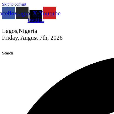
Skip to content
acebook
Instagram
X-
Youtube
twitter
Lagos,Nigeria
Friday, August 7th, 2026
Search