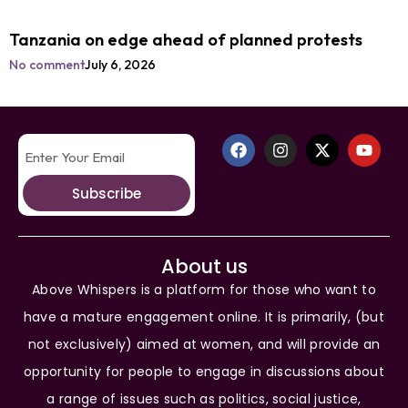
Tanzania on edge ahead of planned protests
No comment
July 6, 2026
Subscribe
About us
Above Whispers is a platform for those who want to
have a mature engagement online. It is primarily, (but
not exclusively) aimed at women, and will provide an
opportunity for people to engage in discussions about
a range of issues such as politics, social justice,