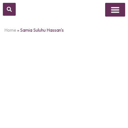
Above Whisper
Social Justice
Popular Culture
Home
»
Samia Suluhu Hassan's