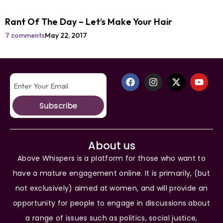
Rant Of The Day – Let’s Make Your Hair
7 comments
May 22, 2017
Subscribe
About us
Above Whispers is a platform for those who want to
have a mature engagement online. It is primarily, (but
not exclusively) aimed at women, and will provide an
opportunity for people to engage in discussions about
a range of issues such as politics, social justice,