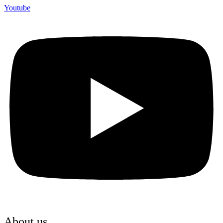
Youtube
About us