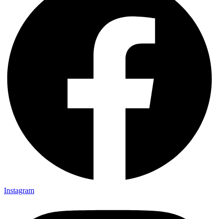
Instagram