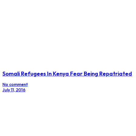
Somali Refugees In Kenya Fear Being Repatriated
No comment
July 11, 2016