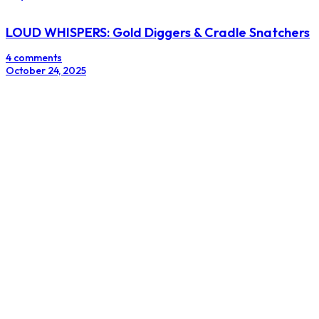
LOUD WHISPERS: Gold Diggers & Cradle Snatchers
4 comments
October 24, 2025