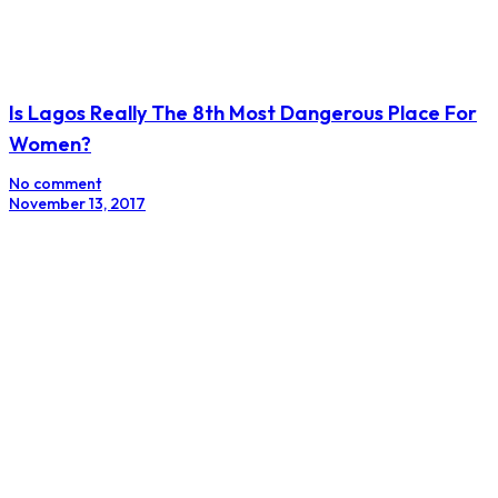
Is Lagos Really The 8th Most Dangerous Place For
Women?
No comment
November 13, 2017