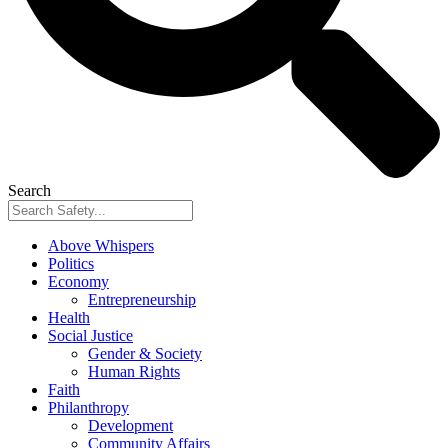
Search
Above Whispers
Politics
Economy
Entrepreneurship
Health
Social Justice
Gender & Society
Human Rights
Faith
Philanthropy
Development
Community Affairs