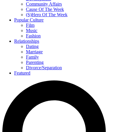
Community Affairs
Cause Of The Week
(S)Hero Of The Week
Popular Culture
Film
Music
Fashion
Relationships
Dating
Marriage
Family
Parenting
Divorce/Separation
Featured