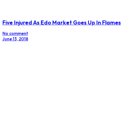
Five Injured As Edo Market Goes Up In Flames
No comment
June 13, 2018