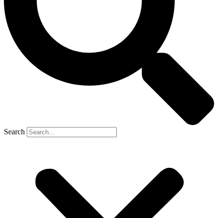
Search