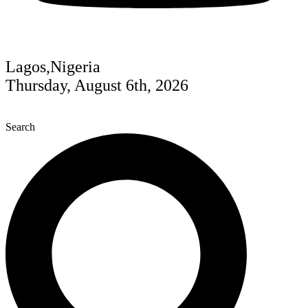
Lagos,Nigeria
Thursday, August 6th, 2026
Search