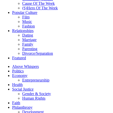
Cause Of The Week
(S)Hero Of The Week
Popular Culture
Film
Music
Fashion
Relationships
Dating
Marriage
Family
Parenting
Divorce/Separation
Featured
Above Whispers
Politics
Economy
Entrepreneurship
Health
Social Justice
Gender & Society
Human Rights
Faith
Philanthropy
Development