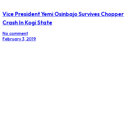
Vice President Yemi Osinbajo Survives Chopper
Crash In Kogi State
No comment
February 3, 2019