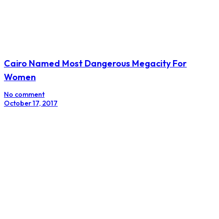
Cairo Named Most Dangerous Megacity For
Women
No comment
October 17, 2017