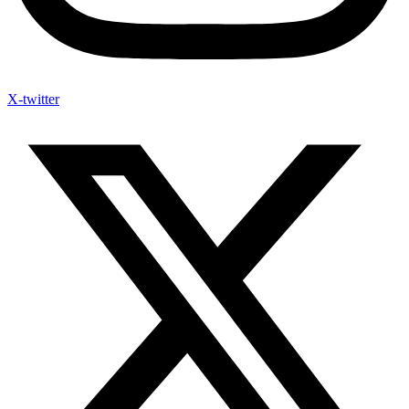
X-twitter