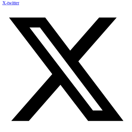
X-twitter