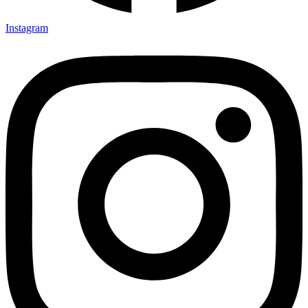
Instagram