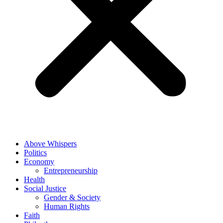
Above Whispers
Politics
Economy
Entrepreneurship
Health
Social Justice
Gender & Society
Human Rights
Faith