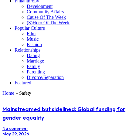
Philanthropy
Development
Community Affairs
Cause Of The Week
(S)Hero Of The Week
Popular Culture
Film
Music
Fashion
Relationships
Dating
Marriage
Family
Parenting
Divorce/Separation
Featured
Home
»
Safety
Mainstreamed but sidelined: Global funding for
gender equality
No comment
May 29, 2026