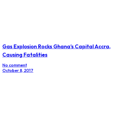
Gas Explosion Rocks Ghana’s Capital Accra,
Causing Fatalities
No comment
October 8, 2017