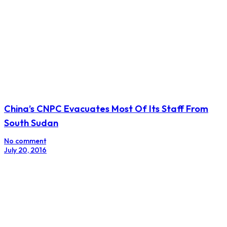
China’s CNPC Evacuates Most Of Its Staff From
South Sudan
No comment
July 20, 2016