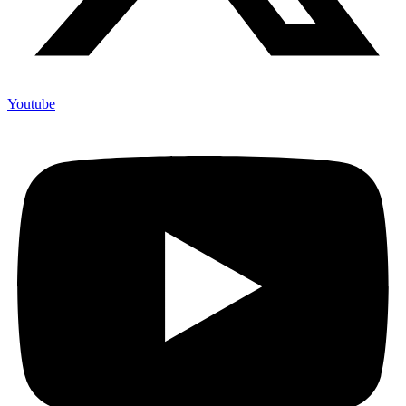
Youtube