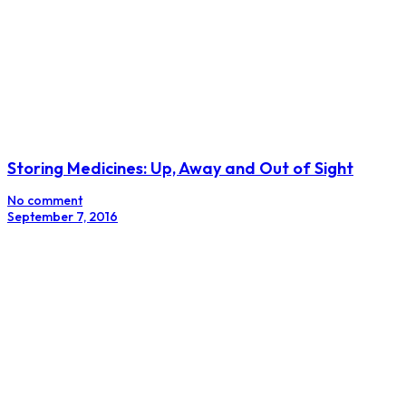
Storing Medicines: Up, Away and Out of Sight
No comment
September 7, 2016