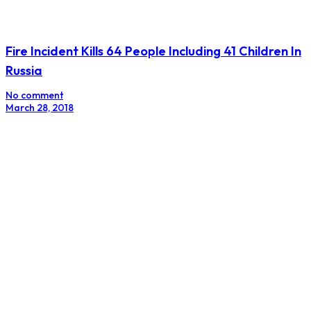
Fire Incident Kills 64 People Including 41 Children In
Russia
No comment
March 28, 2018