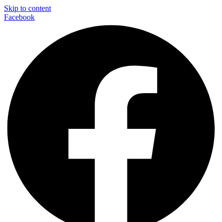
Skip to content
Facebook