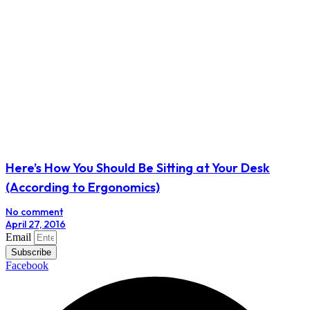
Here’s How You Should Be Sitting at Your Desk
(According to Ergonomics)
No comment
April 27, 2016
Email
Subscribe
Facebook