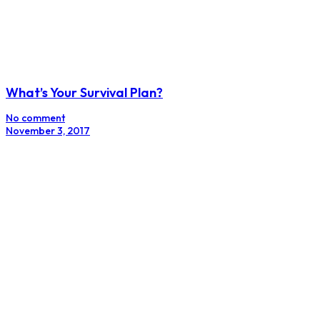
What’s Your Survival Plan?
No comment
November 3, 2017