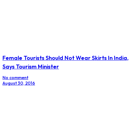
Female Tourists Should Not Wear Skirts In India,
Says Tourism Minister
No comment
August 30, 2016