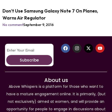
Don’t Use Samsung Galaxy Note 7 On Planes,
Warns Air Regulator
No comment
September 9, 2016
Subscribe
About us
Above Whispers is a platform for those who want to
have a mature engagement online. It is primarily, (but
not exclusively) aimed at women, and will provide an
opportunity for people to engage in discussions about