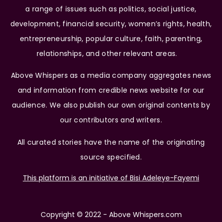
a range of issues such as politics, social justice,
development, financial security, women’s rights, health,
entrepreneurship, popular culture, faith, parenting,
relationships, and other relevant areas.
Above Whispers as a media company aggregates news
and information from credible news website for our
audience. We also publish our own original contents by
our contributors and writers.
All curated stories have the name of the originating
source specified.
This platform is an initiative of Bisi Adeleye-Fayemi
Copyright © 2022 - Above Whispers.com