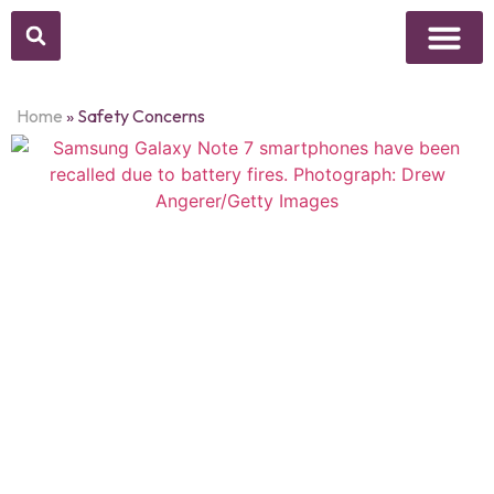
Above Whisper
Social Justice
Popular Culture
Home
»
Safety Concerns