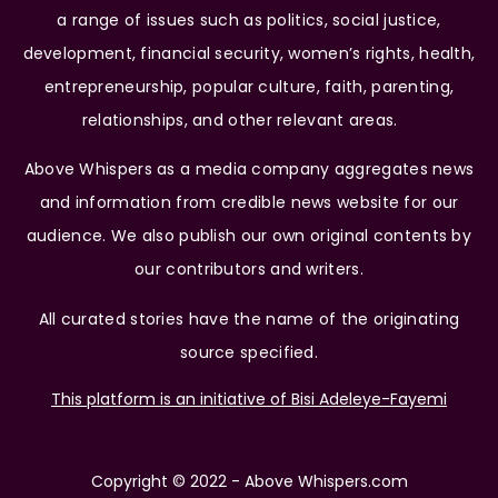
a range of issues such as politics, social justice,
development, financial security, women’s rights, health,
entrepreneurship, popular culture, faith, parenting,
relationships, and other relevant areas.
Above Whispers as a media company aggregates news
and information from credible news website for our
audience. We also publish our own original contents by
our contributors and writers.
All curated stories have the name of the originating
source specified.
This platform is an initiative of Bisi Adeleye-Fayemi
Copyright © 2022 - Above Whispers.com