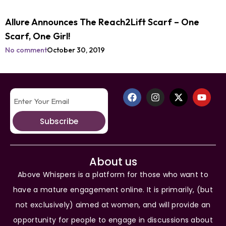
Allure Announces The Reach2Lift Scarf – One
Scarf, One Girl!
No comment
October 30, 2019
Subscribe
About us
Above Whispers is a platform for those who want to
have a mature engagement online. It is primarily, (but
not exclusively) aimed at women, and will provide an
opportunity for people to engage in discussions about