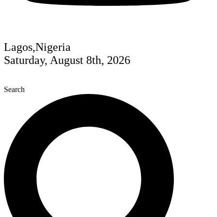
Lagos,Nigeria
Saturday, August 8th, 2026
Search