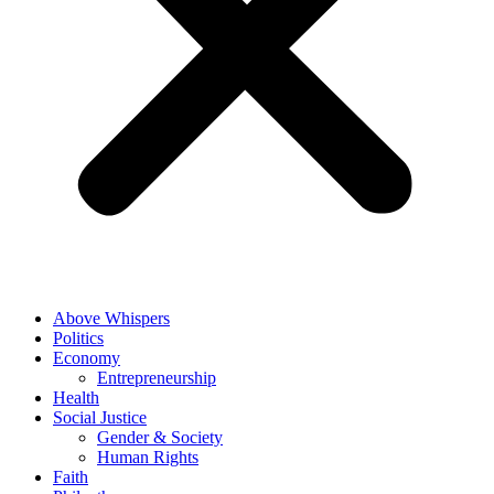
Above Whispers
Politics
Economy
Entrepreneurship
Health
Social Justice
Gender & Society
Human Rights
Faith