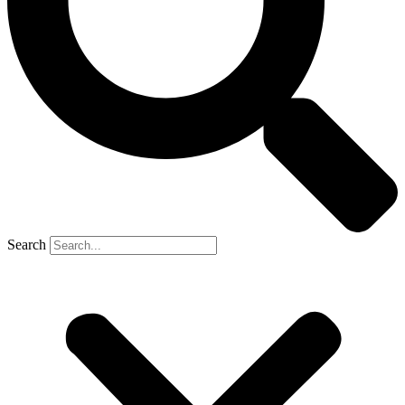
Search