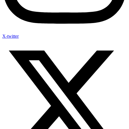
X-twitter