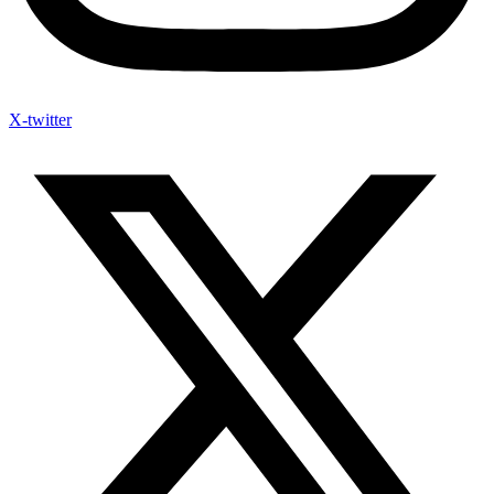
X-twitter