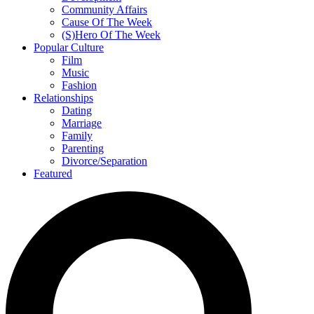
Community Affairs
Cause Of The Week
(S)Hero Of The Week
Popular Culture
Film
Music
Fashion
Relationships
Dating
Marriage
Family
Parenting
Divorce/Separation
Featured