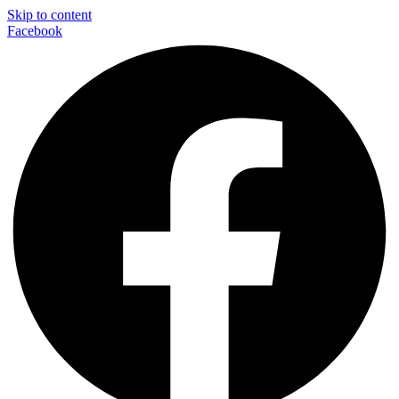
Skip to content
Facebook