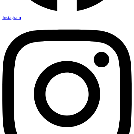
Instagram