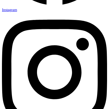
Instagram