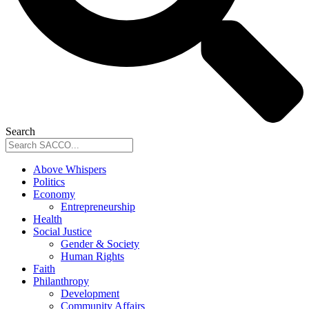
Search
Above Whispers
Politics
Economy
Entrepreneurship
Health
Social Justice
Gender & Society
Human Rights
Faith
Philanthropy
Development
Community Affairs