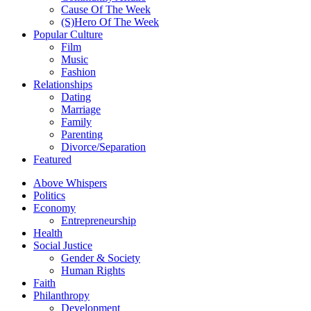
Cause Of The Week
(S)Hero Of The Week
Popular Culture
Film
Music
Fashion
Relationships
Dating
Marriage
Family
Parenting
Divorce/Separation
Featured
Above Whispers
Politics
Economy
Entrepreneurship
Health
Social Justice
Gender & Society
Human Rights
Faith
Philanthropy
Development