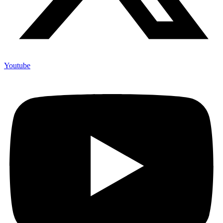
Youtube