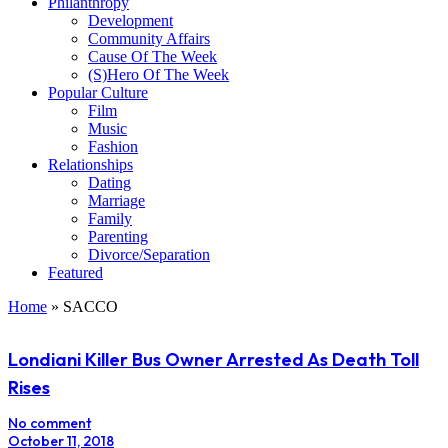
Philanthropy
Development
Community Affairs
Cause Of The Week
(S)Hero Of The Week
Popular Culture
Film
Music
Fashion
Relationships
Dating
Marriage
Family
Parenting
Divorce/Separation
Featured
Home
»
SACCO
Londiani Killer Bus Owner Arrested As Death Toll
Rises
No comment
October 11, 2018