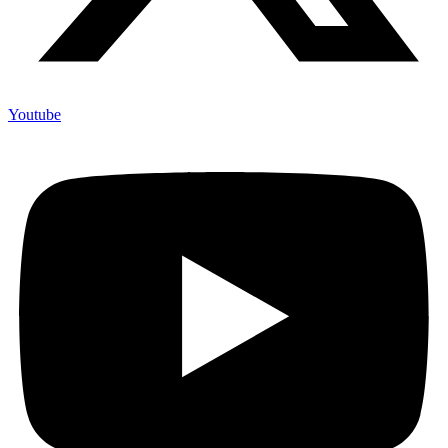
Youtube