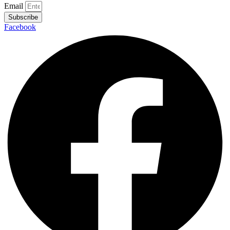
Email
Subscribe
Facebook