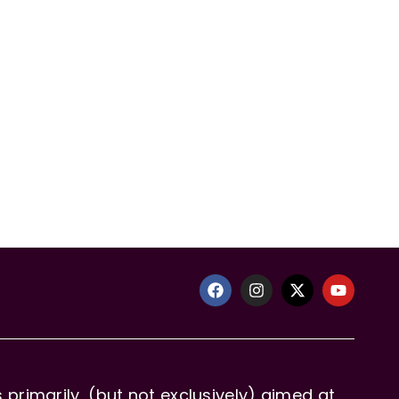
primarily, (but not exclusively) aimed at