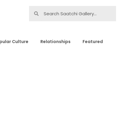
pular Culture
Relationships
Featured