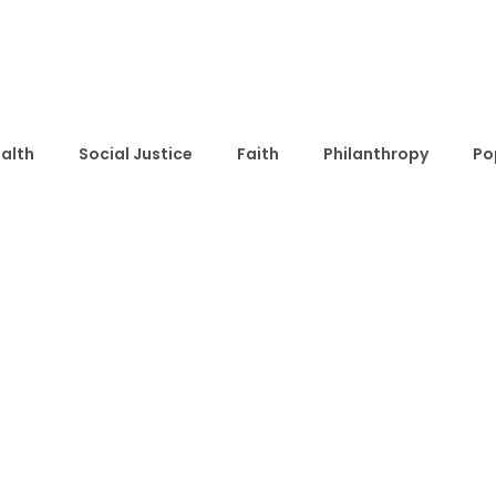
alth
Social Justice
Faith
Philanthropy
Po