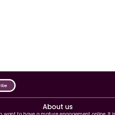
ribe
About us
 want to have a mature engagement online. It is 