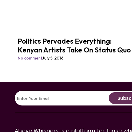
Politics Pervades Everything:
Kenyan Artists Take On Status Quo
No comment
July 5, 2016
Subsc
Above Whispers is a platform for those who