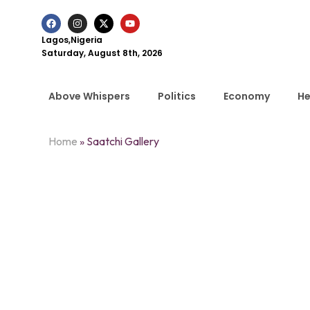
Lagos,Nigeria
Saturday, August 8th, 2026
Above Whispers
Politics
Economy
He
Home
»
Saatchi Gallery