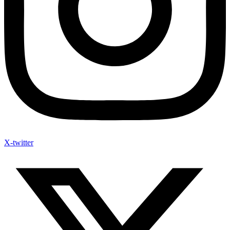
X-twitter