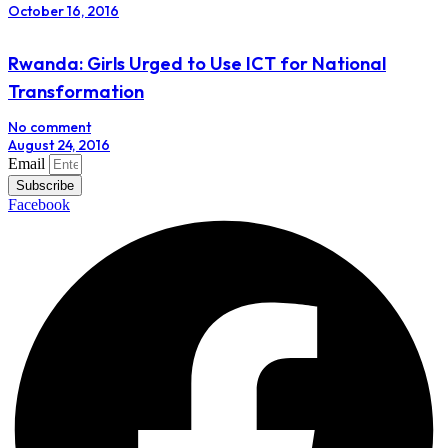
October 16, 2016
Rwanda: Girls Urged to Use ICT for National
Transformation
No comment
August 24, 2016
Email
Subscribe
Facebook