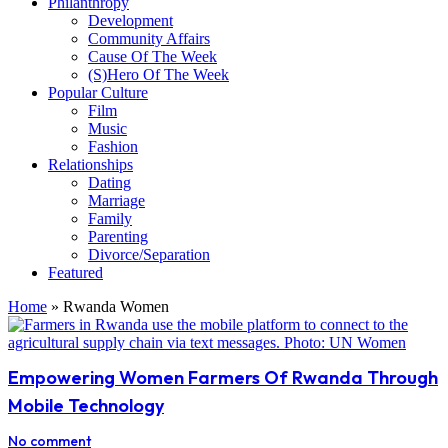
Philanthropy
Development
Community Affairs
Cause Of The Week
(S)Hero Of The Week
Popular Culture
Film
Music
Fashion
Relationships
Dating
Marriage
Family
Parenting
Divorce/Separation
Featured
Home
»
Rwanda Women
Empowering Women Farmers Of Rwanda Through
Mobile Technology
No comment