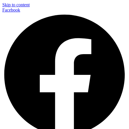
Skip to content
Facebook