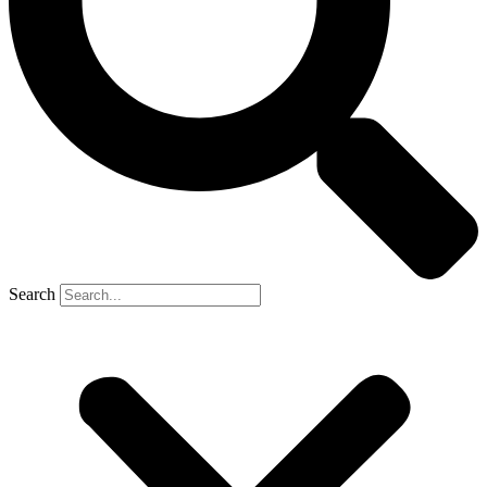
Search