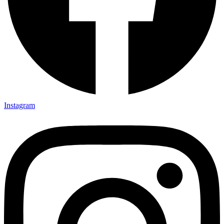
Instagram