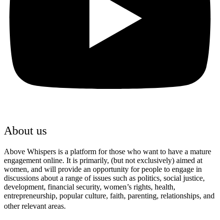
About us
Above Whispers is a platform for those who want to have a mature
engagement online. It is primarily, (but not exclusively) aimed at
women, and will provide an opportunity for people to engage in
discussions about a range of issues such as politics, social justice,
development, financial security, women’s rights, health,
entrepreneurship, popular culture, faith, parenting, relationships, and
other relevant areas.