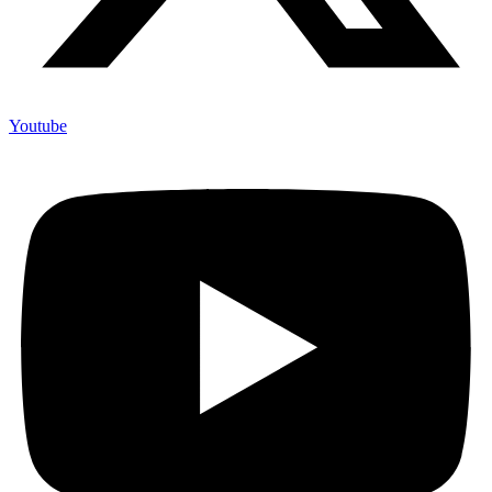
Youtube