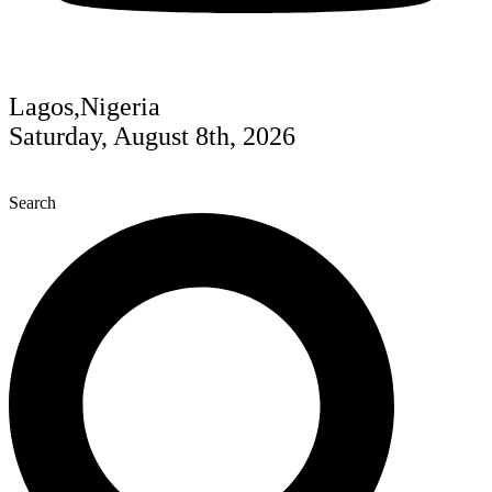
Lagos,Nigeria
Saturday, August 8th, 2026
Search