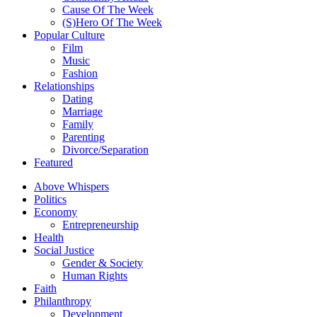
Cause Of The Week
(S)Hero Of The Week
Popular Culture
Film
Music
Fashion
Relationships
Dating
Marriage
Family
Parenting
Divorce/Separation
Featured
Above Whispers
Politics
Economy
Entrepreneurship
Health
Social Justice
Gender & Society
Human Rights
Faith
Philanthropy
Development