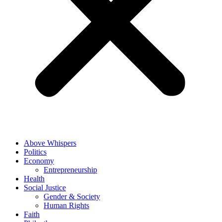
Above Whispers
Politics
Economy
Entrepreneurship
Health
Social Justice
Gender & Society
Human Rights
Faith