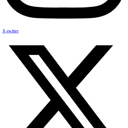
X-twitter