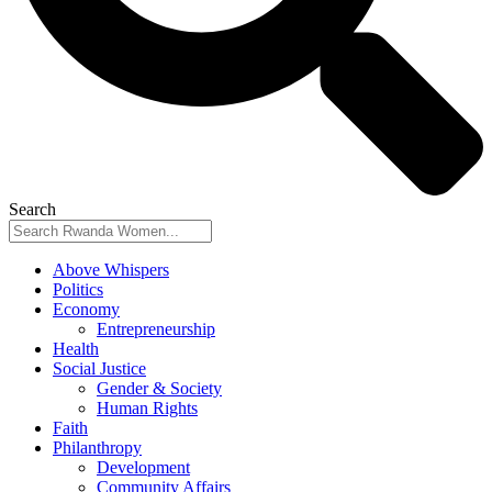
Search
Above Whispers
Politics
Economy
Entrepreneurship
Health
Social Justice
Gender & Society
Human Rights
Faith
Philanthropy
Development
Community Affairs