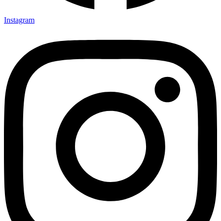
Instagram