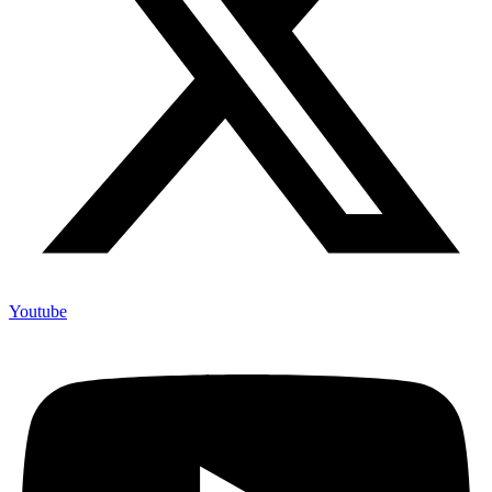
Youtube