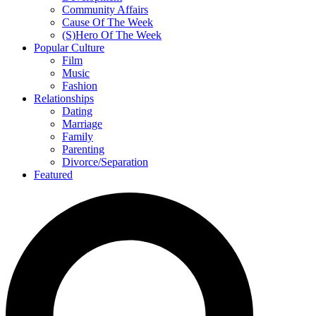
Community Affairs
Cause Of The Week
(S)Hero Of The Week
Popular Culture
Film
Music
Fashion
Relationships
Dating
Marriage
Family
Parenting
Divorce/Separation
Featured