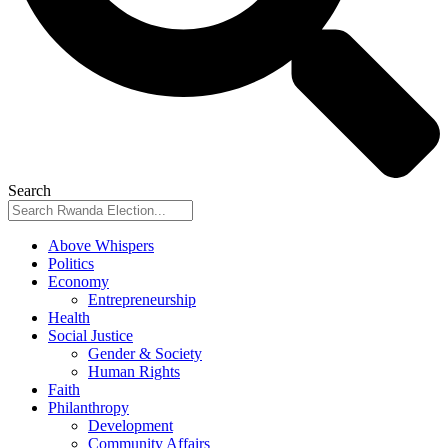
Search
Above Whispers
Politics
Economy
Entrepreneurship
Health
Social Justice
Gender & Society
Human Rights
Faith
Philanthropy
Development
Community Affairs