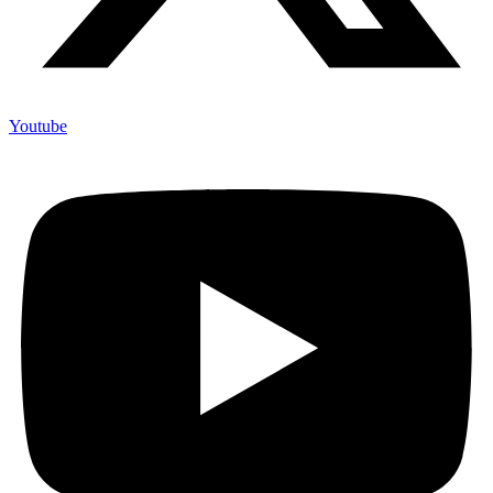
Youtube