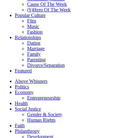
Cause Of The Week
(S)Hero Of The Week
Popular Culture
Film
Music
Fashion
Relationships
Dating
Marriage
Family
Parenting
Divorce/Separation
Featured
Above Whispers
Politics
Economy
Entrepreneurship
Health
Social Justice
Gender & Society
Human Rights
Faith
Philanthropy
Development