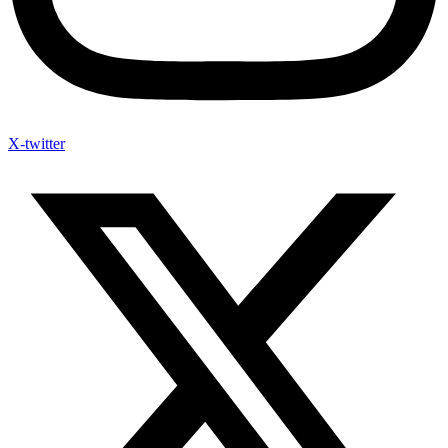
X-twitter