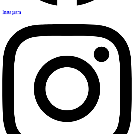
Instagram