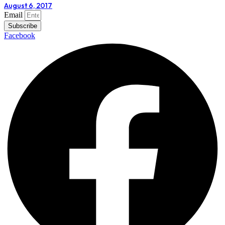
August 6, 2017
Email
Subscribe
Facebook