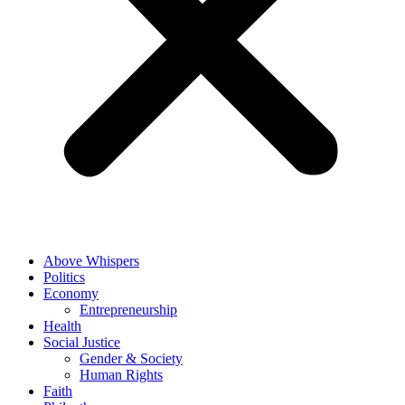
Above Whispers
Politics
Economy
Entrepreneurship
Health
Social Justice
Gender & Society
Human Rights
Faith