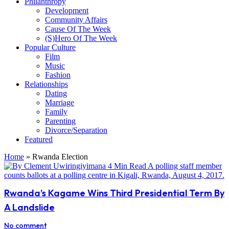
Philanthropy
Development
Community Affairs
Cause Of The Week
(S)Hero Of The Week
Popular Culture
Film
Music
Fashion
Relationships
Dating
Marriage
Family
Parenting
Divorce/Separation
Featured
Home
»
Rwanda Election
Rwanda’s Kagame Wins Third Presidential Term By
A Landslide
No comment