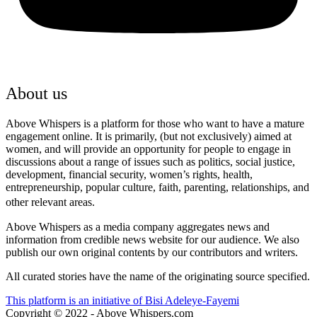
About us
Above Whispers is a platform for those who want to have a mature
engagement online. It is primarily, (but not exclusively) aimed at
women, and will provide an opportunity for people to engage in
discussions about a range of issues such as politics, social justice,
development, financial security, women’s rights, health,
entrepreneurship, popular culture, faith, parenting, relationships, and
other relevant areas.
Above Whispers as a media company aggregates news and
information from credible news website for our audience. We also
publish our own original contents by our contributors and writers.
All curated stories have the name of the originating source specified.
This platform is an initiative of Bisi Adeleye-Fayemi
Copyright © 2022 - Above Whispers.com