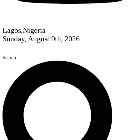
Lagos,Nigeria
Sunday, August 9th, 2026
Search