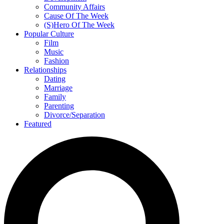
Community Affairs
Cause Of The Week
(S)Hero Of The Week
Popular Culture
Film
Music
Fashion
Relationships
Dating
Marriage
Family
Parenting
Divorce/Separation
Featured