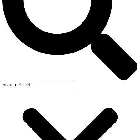
Search