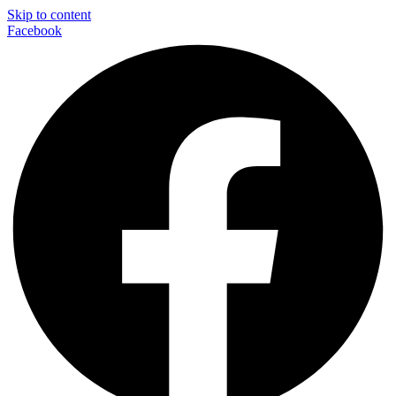
Skip to content
Facebook