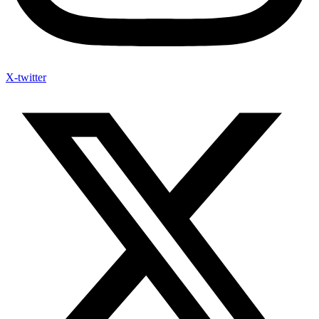
X-twitter