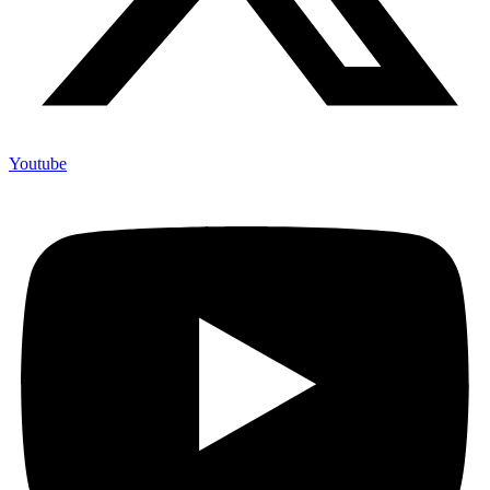
Youtube