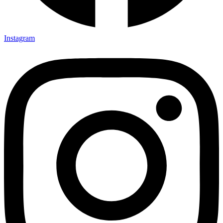
Instagram