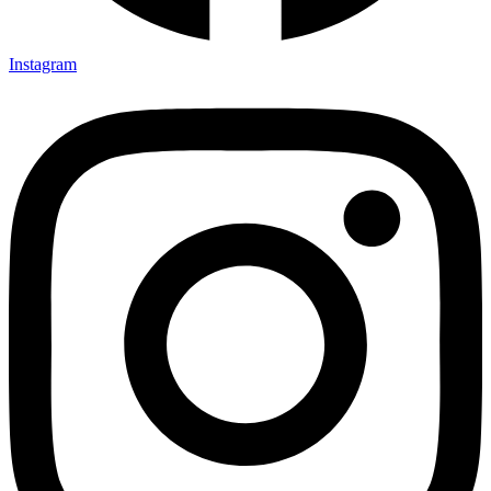
Instagram