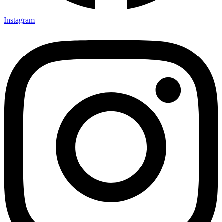
Instagram