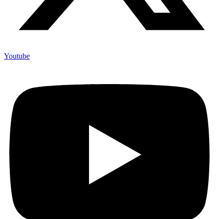
Youtube