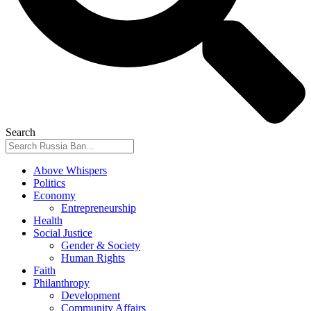
Search
Above Whispers
Politics
Economy
Entrepreneurship
Health
Social Justice
Gender & Society
Human Rights
Faith
Philanthropy
Development
Community Affairs