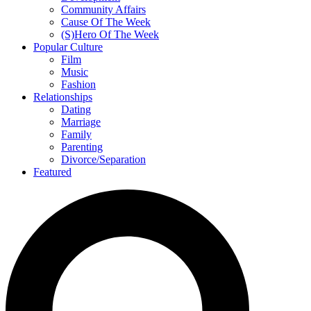
Community Affairs
Cause Of The Week
(S)Hero Of The Week
Popular Culture
Film
Music
Fashion
Relationships
Dating
Marriage
Family
Parenting
Divorce/Separation
Featured