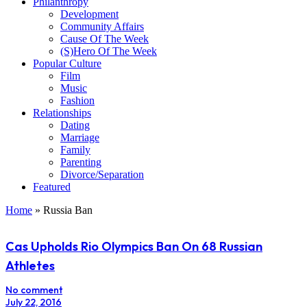
Philanthropy
Development
Community Affairs
Cause Of The Week
(S)Hero Of The Week
Popular Culture
Film
Music
Fashion
Relationships
Dating
Marriage
Family
Parenting
Divorce/Separation
Featured
Home
»
Russia Ban
Cas Upholds Rio Olympics Ban On 68 Russian
Athletes
No comment
July 22, 2016