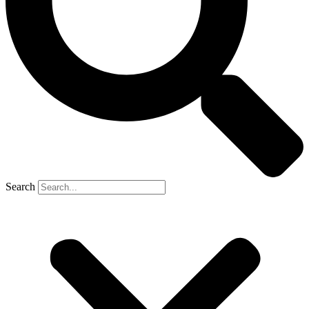
Search