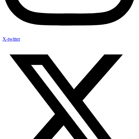
X-twitter