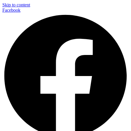
Skip to content
Facebook