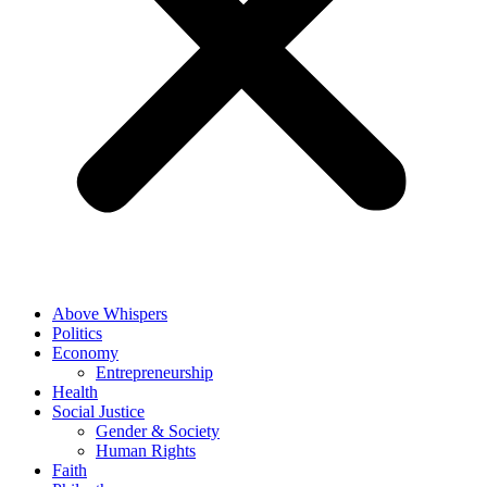
Above Whispers
Politics
Economy
Entrepreneurship
Health
Social Justice
Gender & Society
Human Rights
Faith