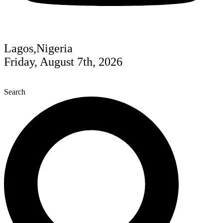
Lagos,Nigeria
Friday, August 7th, 2026
Search