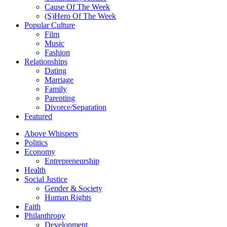
Cause Of The Week
(S)Hero Of The Week
Popular Culture
Film
Music
Fashion
Relationships
Dating
Marriage
Family
Parenting
Divorce/Separation
Featured
Above Whispers
Politics
Economy
Entrepreneurship
Health
Social Justice
Gender & Society
Human Rights
Faith
Philanthropy
Development