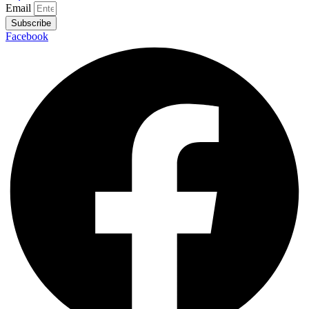
Email
Subscribe
Facebook