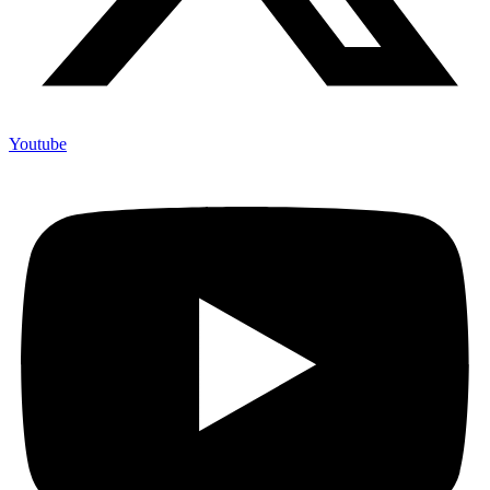
Youtube