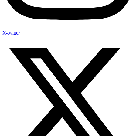
X-twitter