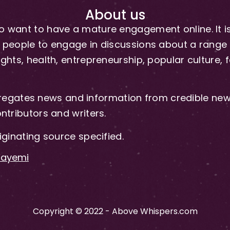
About us
 want to have a mature engagement online. It is 
people to engage in discussions about a range of 
hts, health, entrepreneurship, popular culture, f
gates news and information from credible news
ntributors and writers.
iginating source specified.
-Fayemi
Copyright © 2022 - Above Whispers.com