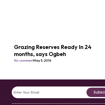
Grazing Reserves Ready In 24
months, says Ogbeh
No comment
May 5, 2016
Subsc