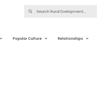
Popular Culture
Relationships