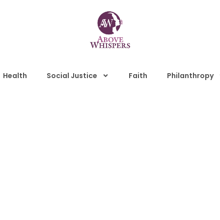
Health
Social Justice
Faith
Philanthropy