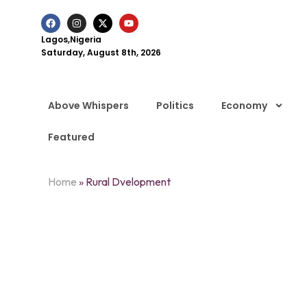
Lagos,Nigeria
Saturday, August 8th, 2026
Above Whispers
Politics
Economy
Featured
Home
»
Rural Dvelopment