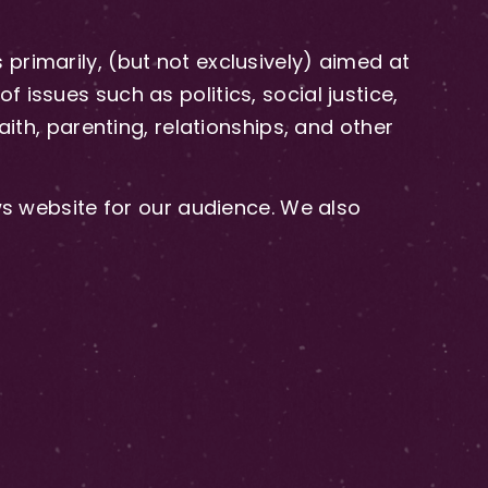
primarily, (but not exclusively) aimed at
issues such as politics, social justice,
aith, parenting, relationships, and other
 website for our audience. We also