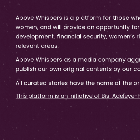
Above Whispers is a platform for those who
women, and will provide an opportunity for 
development, financial security, women’s rig
relevant areas.
Above Whispers as a media company aggre
publish our own original contents by our co
All curated stories have the name of the or
This platform is an initiative of Bisi Adeleye