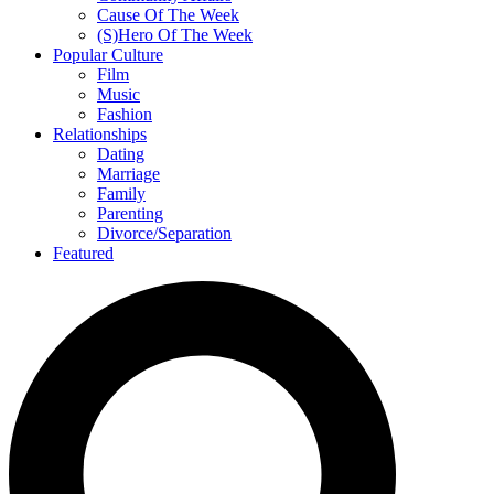
Cause Of The Week
(S)Hero Of The Week
Popular Culture
Film
Music
Fashion
Relationships
Dating
Marriage
Family
Parenting
Divorce/Separation
Featured