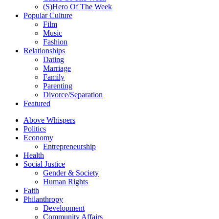
(S)Hero Of The Week
Popular Culture
Film
Music
Fashion
Relationships
Dating
Marriage
Family
Parenting
Divorce/Separation
Featured
Above Whispers
Politics
Economy
Entrepreneurship
Health
Social Justice
Gender & Society
Human Rights
Faith
Philanthropy
Development
Community Affairs