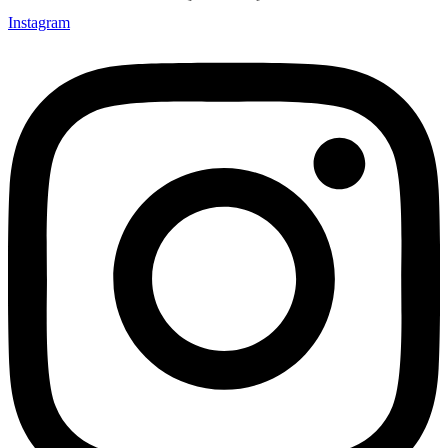
Instagram