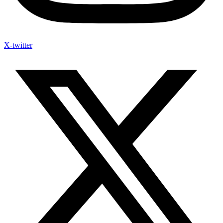
X-twitter