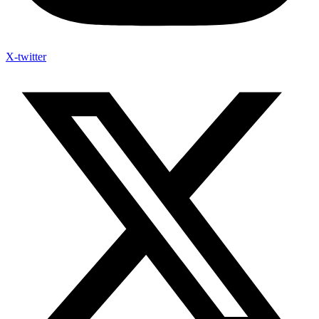
X-twitter