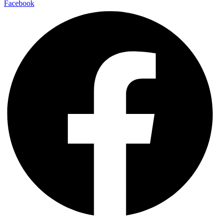
Facebook