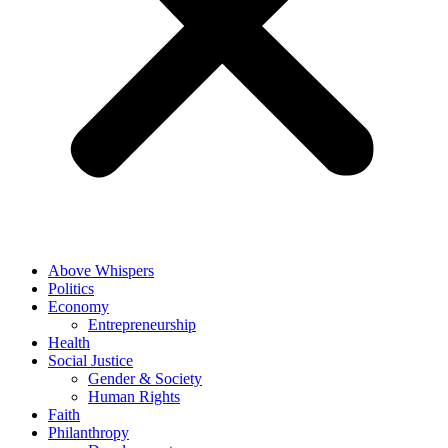
Above Whispers
Politics
Economy
Entrepreneurship
Health
Social Justice
Gender & Society
Human Rights
Faith
Philanthropy