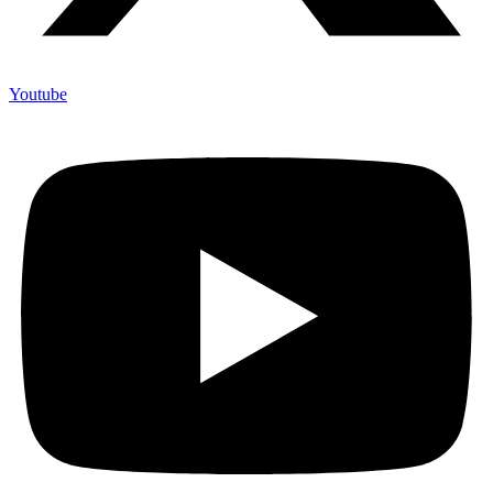
Youtube