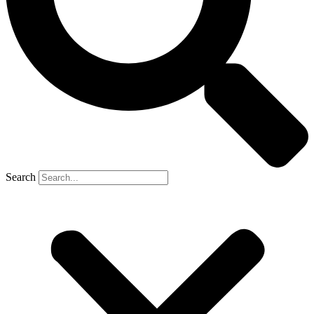
Search