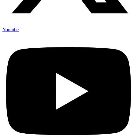
Youtube