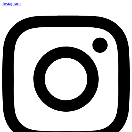
Instagram