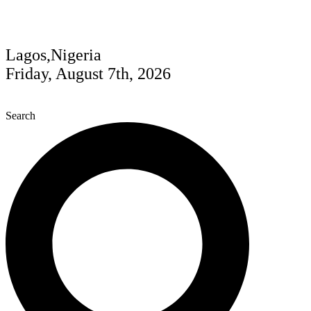
Lagos,Nigeria
Friday, August 7th, 2026
Search