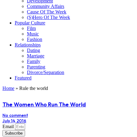
Development
Community Affairs
Cause Of The Week
(S)Hero Of The Week
Popular Culture
Film
Music
Fashion
Relationships
Dating
Marriage
Family
Parenting
Divorce/Separation
Featured
Home
»
Rule the world
The Women Who Run The World
No comment
July 14, 2016
Email
Subscribe