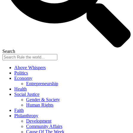
Search
Above Whispers
Politics
Economy
Entrepreneurship
Health
Social Justice
Gender & Society
Human Rights
Faith
Philanthropy
Development
Community Affairs
Cause Of The Week