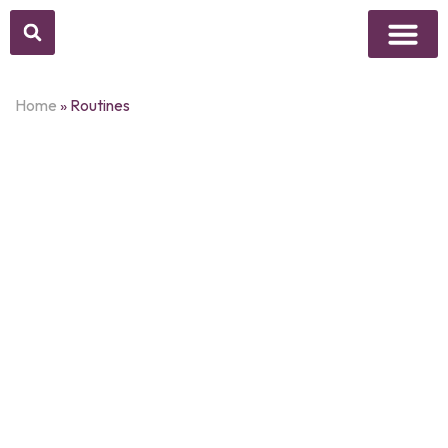
Above Whisper
Social Justice
Popular Culture
Home
»
Routines