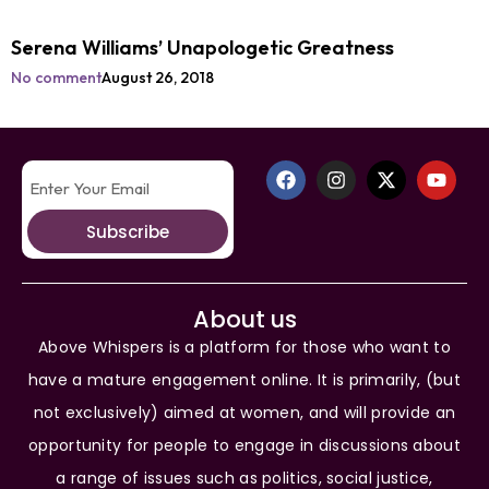
Serena Williams’ Unapologetic Greatness
No comment
August 26, 2018
Subscribe
About us
Above Whispers is a platform for those who want to
have a mature engagement online. It is primarily, (but
not exclusively) aimed at women, and will provide an
opportunity for people to engage in discussions about
a range of issues such as politics, social justice,