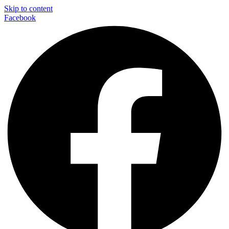
Skip to content
Facebook