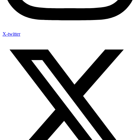
X-twitter