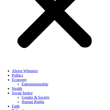
Above Whispers
Politics
Economy
Entrepreneurship
Health
Social Justice
Gender & Society
Human Rights
Faith