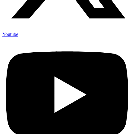
Youtube