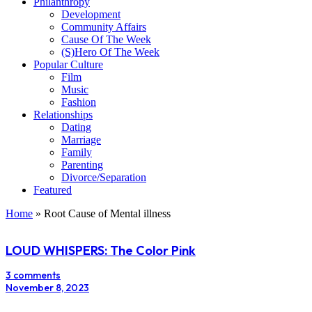
Philanthropy
Development
Community Affairs
Cause Of The Week
(S)Hero Of The Week
Popular Culture
Film
Music
Fashion
Relationships
Dating
Marriage
Family
Parenting
Divorce/Separation
Featured
Home
»
Root Cause of Mental illness
LOUD WHISPERS: The Color Pink
3 comments
November 8, 2023