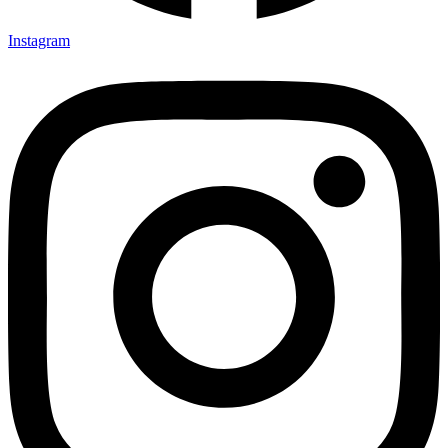
Instagram