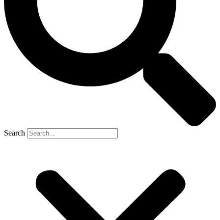
Search