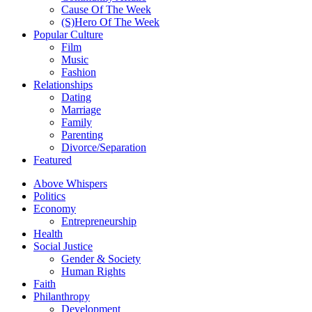
Cause Of The Week
(S)Hero Of The Week
Popular Culture
Film
Music
Fashion
Relationships
Dating
Marriage
Family
Parenting
Divorce/Separation
Featured
Above Whispers
Politics
Economy
Entrepreneurship
Health
Social Justice
Gender & Society
Human Rights
Faith
Philanthropy
Development