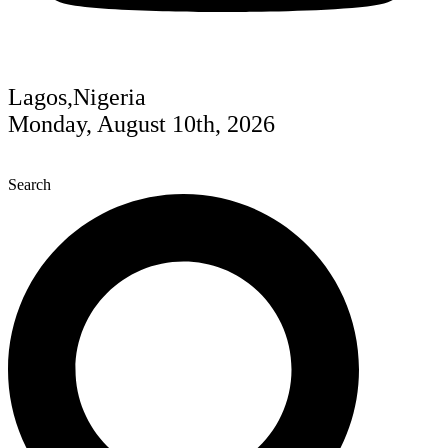
Lagos,Nigeria
Monday, August 10th, 2026
Search