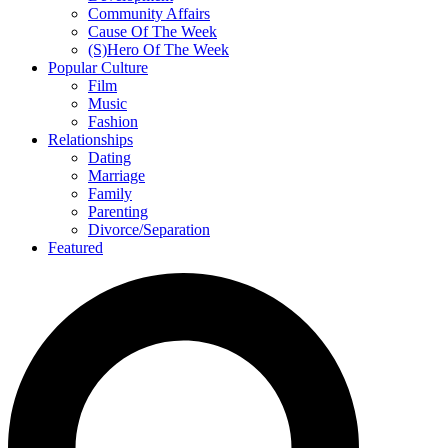
Community Affairs
Cause Of The Week
(S)Hero Of The Week
Popular Culture
Film
Music
Fashion
Relationships
Dating
Marriage
Family
Parenting
Divorce/Separation
Featured