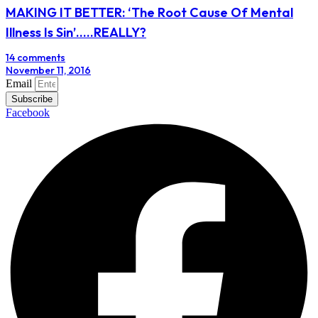
MAKING IT BETTER: ‘The Root Cause Of Mental
Illness Is Sin’…..REALLY?
14 comments
November 11, 2016
Email
Subscribe
Facebook