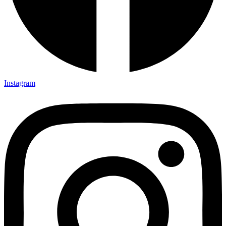
Instagram