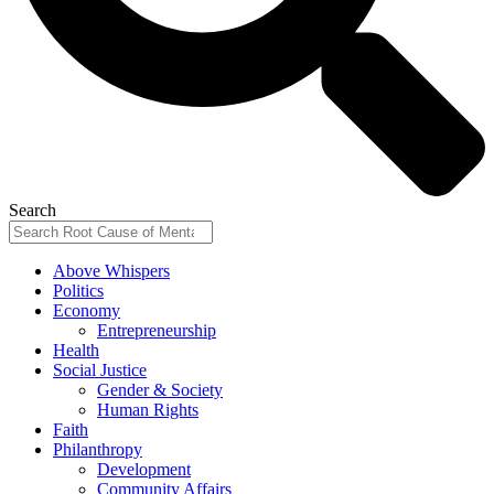
Search
Above Whispers
Politics
Economy
Entrepreneurship
Health
Social Justice
Gender & Society
Human Rights
Faith
Philanthropy
Development
Community Affairs