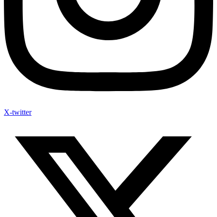
X-twitter