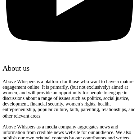
About us
Above Whispers is a platform for those who want to have a mature
engagement online. It is primarily, (but not exclusively) aimed at
women, and will provide an opportunity for people to engage in
discussions about a range of issues such as politics, social justice,
development, financial security, women’s rights, health,
entrepreneurship, popular culture, faith, parenting, relationships, and
other relevant areas.
Above Whispers as a media company aggregates news and
information from credible news website for our audience. We also
publish our own original contents by our contributors and writers.