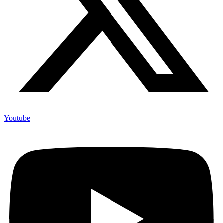
Youtube