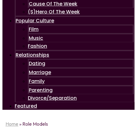
Cause Of The Week
(S)Hero Of The Week
Popular Culture
Film
Music
Fashion
Relationships
Dating
Marriage
Family
Parenting
Divorce/Separation
Featured
Home
»
Role Models