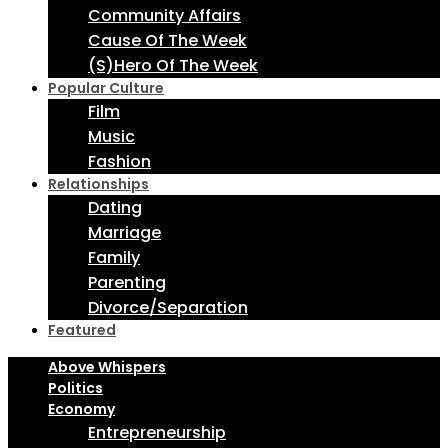
Community Affairs
Cause Of The Week
(S)Hero Of The Week
Popular Culture
Film
Music
Fashion
Relationships
Dating
Marriage
Family
Parenting
Divorce/Separation
Featured
Above Whispers
Politics
Economy
Entrepreneurship