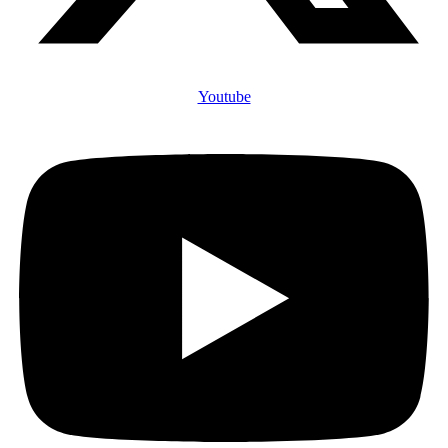
Youtube