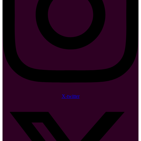
X-twitter