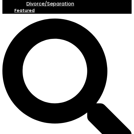
Divorce/Separation
Featured