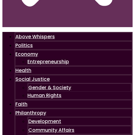
Above Whispers
Politics
Economy
Entrepreneurship
Health
Social Justice
Gender & Society
Human Rights
Faith
Philanthropy
Development
Community Affairs