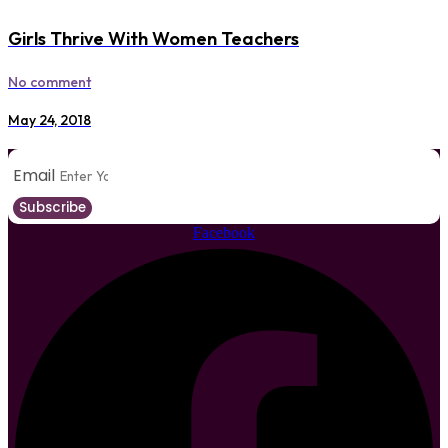
Girls Thrive With Women Teachers
No comment
May 24, 2018
Email
Subscribe
Facebook