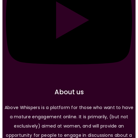
About us
Above Whispers is a platform for those who want to have
a mature engagement online. It is primarily, (but not
exclusively) aimed at women, and will provide an
opportunity for people to engage in discussions about a