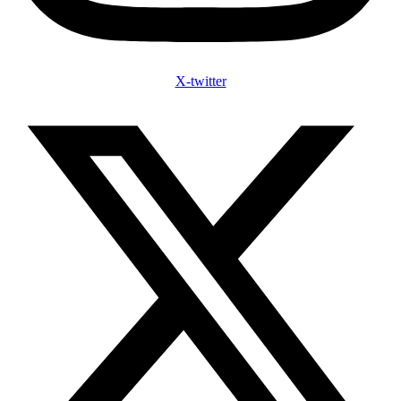
X-twitter