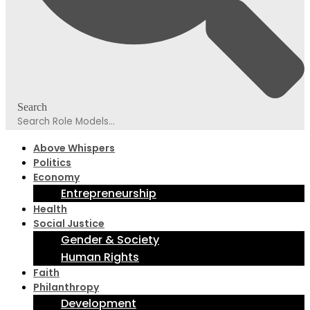
Search
Above Whispers
Politics
Economy
Entrepreneurship
Health
Social Justice
Gender & Society
Human Rights
Faith
Philanthropy
Development