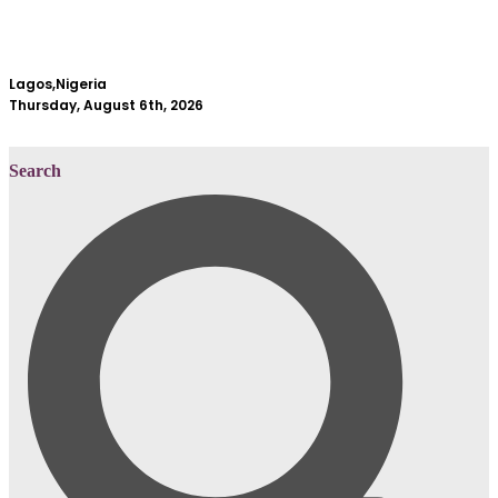
Lagos,Nigeria
Thursday, August 6th, 2026
Search