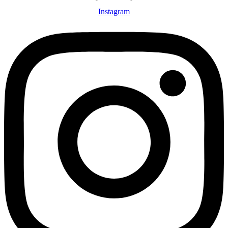
Instagram