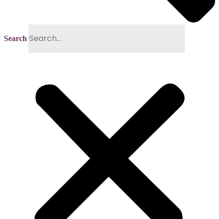
Search