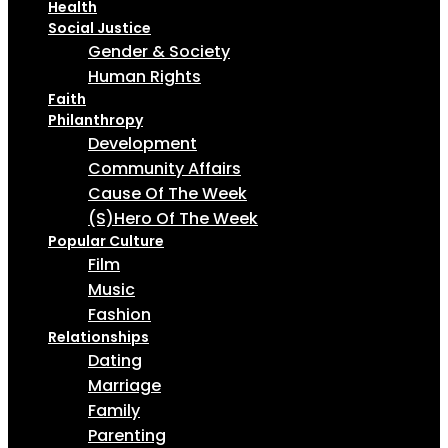
Health
Social Justice
Gender & Society
Human Rights
Faith
Philanthropy
Development
Community Affairs
Cause Of The Week
(S)Hero Of The Week
Popular Culture
Film
Music
Fashion
Relationships
Dating
Marriage
Family
Parenting