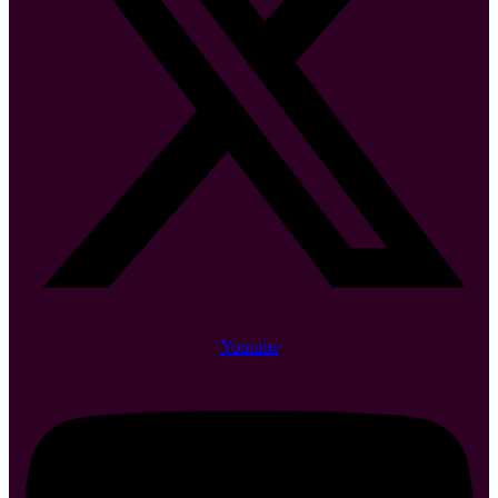
Youtube