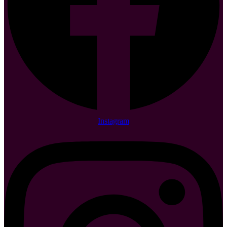
Instagram