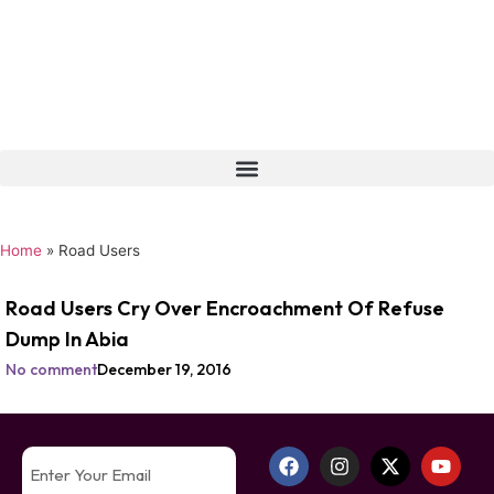
Home
»
Road Users
Road Users Cry Over Encroachment Of Refuse
Dump In Abia
No comment
December 19, 2016