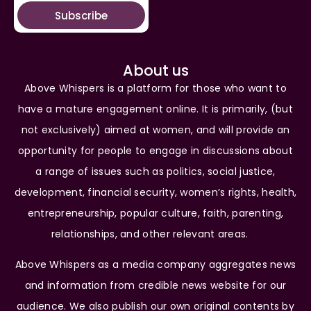
Subscribe
About us
Above Whispers is a platform for those who want to
have a mature engagement online. It is primarily, (but
not exclusively) aimed at women, and will provide an
opportunity for people to engage in discussions about
a range of issues such as politics, social justice,
development, financial security, women’s rights, health,
entrepreneurship, popular culture, faith, parenting,
relationships, and other relevant areas.
Above Whispers as a media company aggregates news
and information from credible news website for our
audience. We also publish our own original contents by