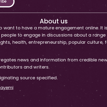
ribe
About us
 want to have a mature engagement online. It is 
people to engage in discussions about a range of 
hts, health, entrepreneurship, popular culture, f
gates news and information from credible news
ntributors and writers.
iginating source specified.
-Fayemi