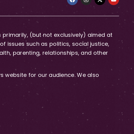
primarily, (but not exclusively) aimed at
issues such as politics, social justice,
aith, parenting, relationships, and other
 website for our audience. We also