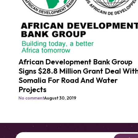
African Development Bank Group
Signs $28.8 Million Grant Deal Wit
Somalia For Road And Water
Projects
No comment
August 30, 2019