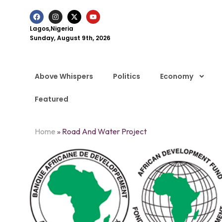
Lagos,Nigeria
Sunday, August 9th, 2026
Above Whispers
Politics
Economy
Featured
Home
»
Road And Water Project