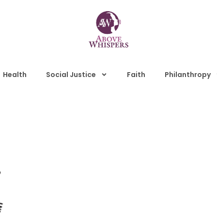
Health
Social Justice
Faith
Philanthropy