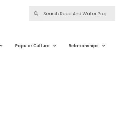
Popular Culture
Relationships