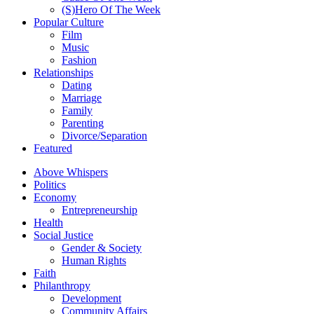
(S)Hero Of The Week
Popular Culture
Film
Music
Fashion
Relationships
Dating
Marriage
Family
Parenting
Divorce/Separation
Featured
Above Whispers
Politics
Economy
Entrepreneurship
Health
Social Justice
Gender & Society
Human Rights
Faith
Philanthropy
Development
Community Affairs