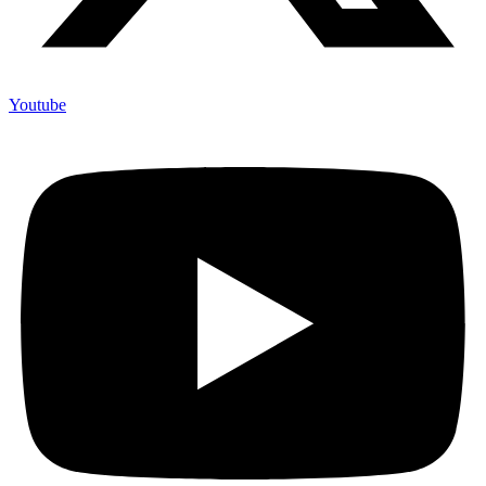
Youtube