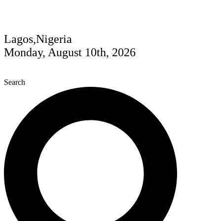
Lagos,Nigeria
Monday, August 10th, 2026
Search