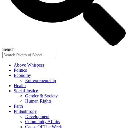
Search
Above Whispers
Politics
Economy
Entrepreneurship
Health
Social Justice
Gender & Society
Human Rights
Faith
Philanthropy
Development
Community Affairs
Cause Of The Week