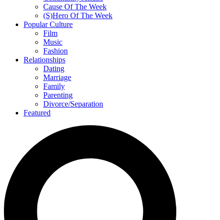
Cause Of The Week
(S)Hero Of The Week
Popular Culture
Film
Music
Fashion
Relationships
Dating
Marriage
Family
Parenting
Divorce/Separation
Featured