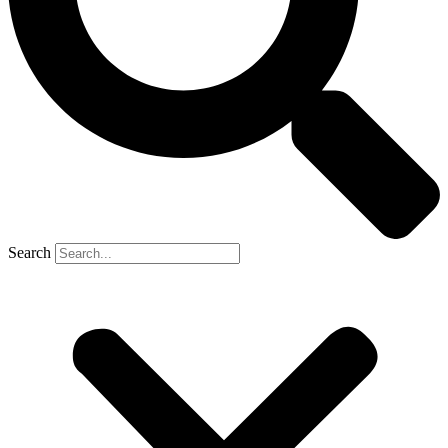
Search