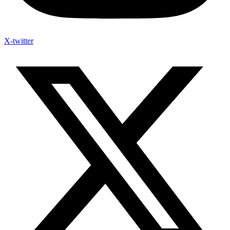
X-twitter