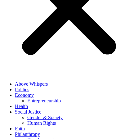
Above Whispers
Politics
Economy
Entrepreneurship
Health
Social Justice
Gender & Society
Human Rights
Faith
Philanthropy