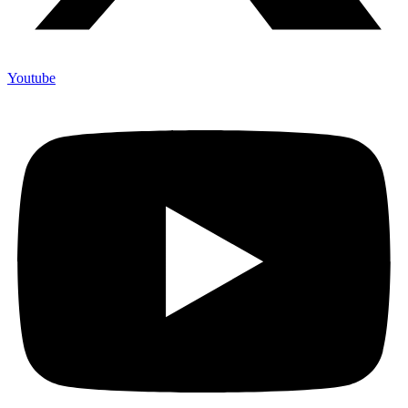
Youtube