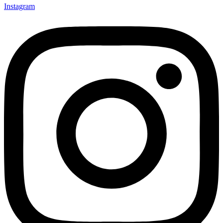
Instagram