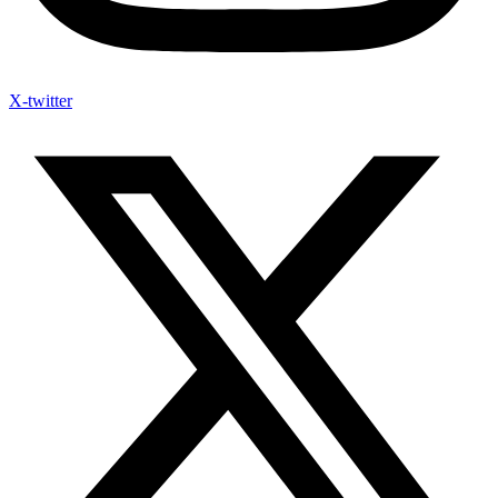
X-twitter