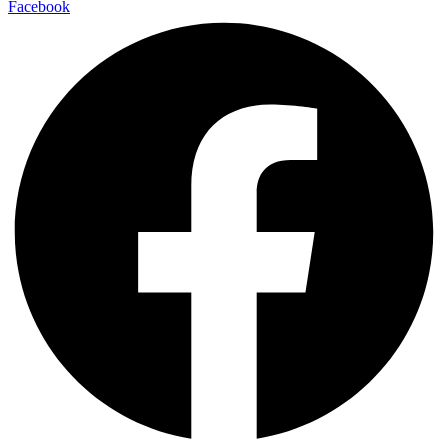
Facebook