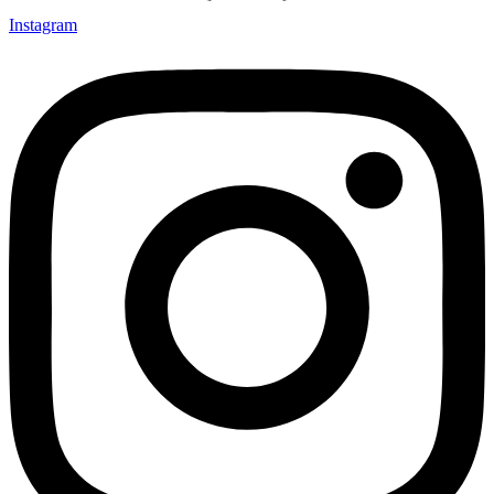
Instagram