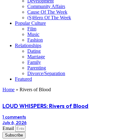
Development
Community Affairs
Cause Of The Week
(S)Hero Of The Week
Popular Culture
Film
Music
Fashion
Relationships
Dating
Marriage
Family
Parenting
Divorce/Separation
Featured
Home
»
Rivers of Blood
LOUD WHISPERS: Rivers of Blood
1 comments
July 6, 2026
Email
Subscribe