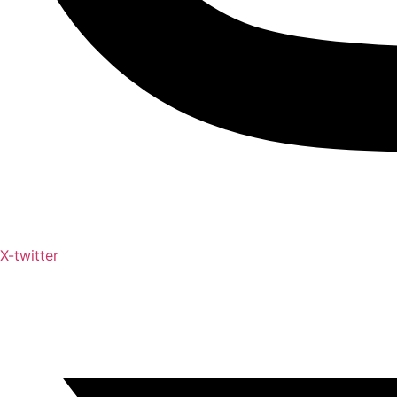
X-twitter