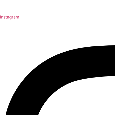
Instagram