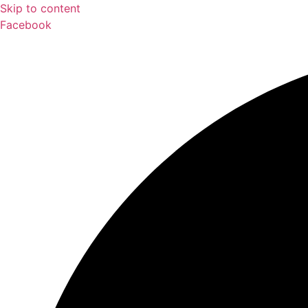
Skip to content
Facebook