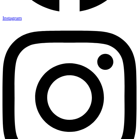
Instagram