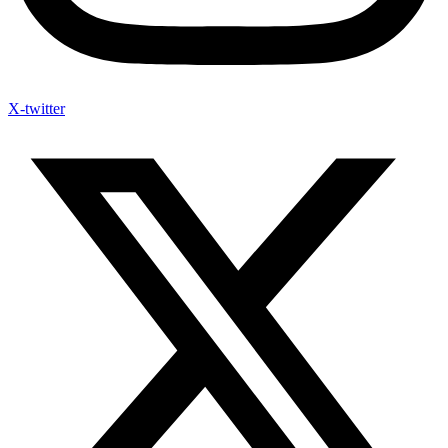
X-twitter