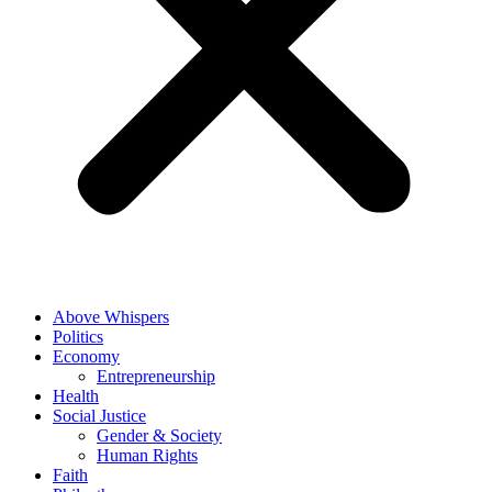
Above Whispers
Politics
Economy
Entrepreneurship
Health
Social Justice
Gender & Society
Human Rights
Faith