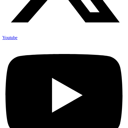
Youtube