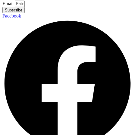
Email
Subscribe
Facebook