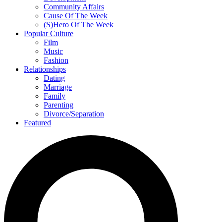
Community Affairs
Cause Of The Week
(S)Hero Of The Week
Popular Culture
Film
Music
Fashion
Relationships
Dating
Marriage
Family
Parenting
Divorce/Separation
Featured