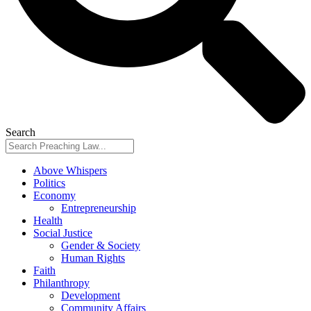
Search
Above Whispers
Politics
Economy
Entrepreneurship
Health
Social Justice
Gender & Society
Human Rights
Faith
Philanthropy
Development
Community Affairs