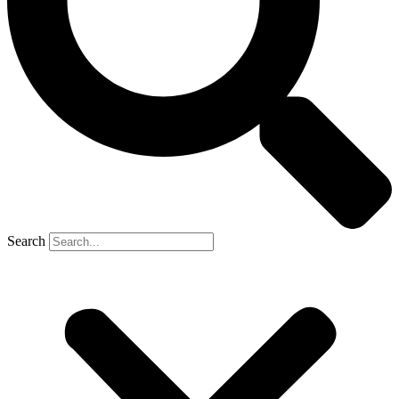
Search