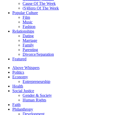
Cause Of The Week
(S)Hero Of The Week
Popular Culture
Film
Music
Fashion
Relationships
Dating
Marriage
Family
Parenting
Divorce/Separation
Featured
Above Whispers
Politics
Economy
Entrepreneurship
Health
Social Justice
Gender & Society
Human Rights
Faith
Philanthropy
Development