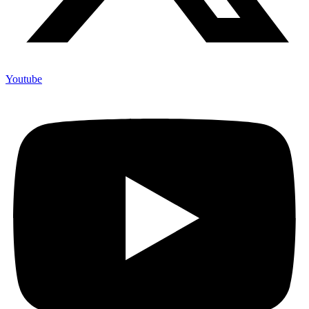
Youtube