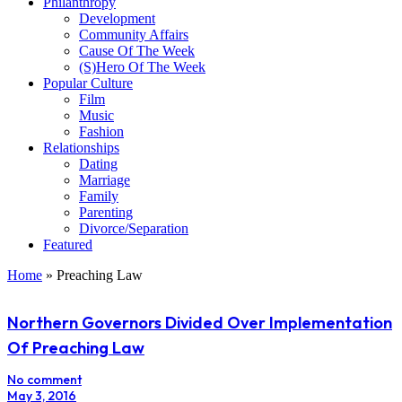
Philanthropy
Development
Community Affairs
Cause Of The Week
(S)Hero Of The Week
Popular Culture
Film
Music
Fashion
Relationships
Dating
Marriage
Family
Parenting
Divorce/Separation
Featured
Home
»
Preaching Law
Northern Governors Divided Over Implementation
Of Preaching Law
No comment
May 3, 2016