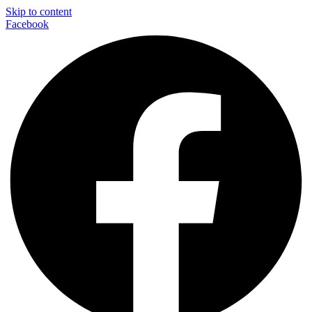
Skip to content
Facebook