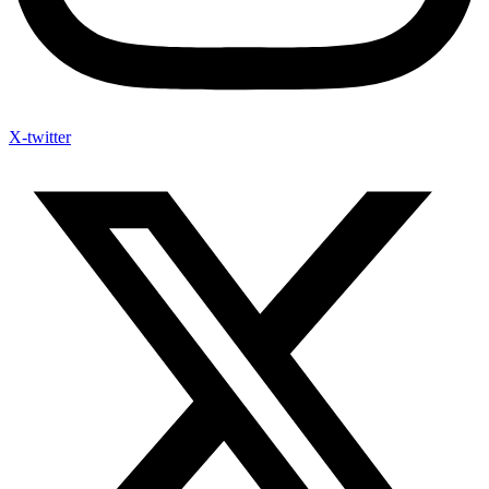
X-twitter