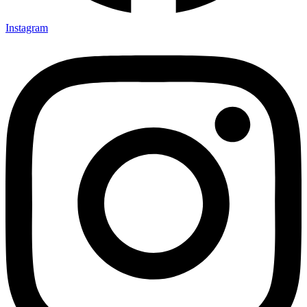
Instagram