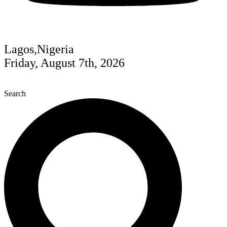
Lagos,Nigeria
Friday, August 7th, 2026
Search