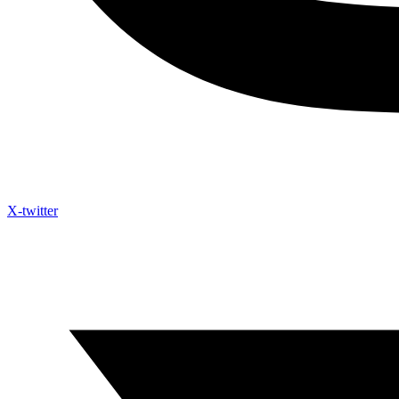
X-twitter