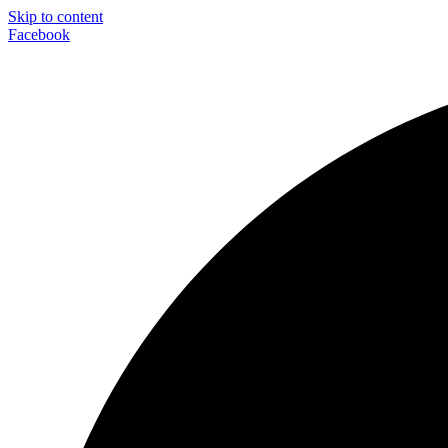
Skip to content
Facebook