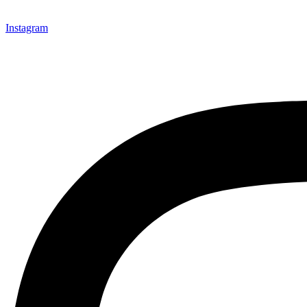
Instagram