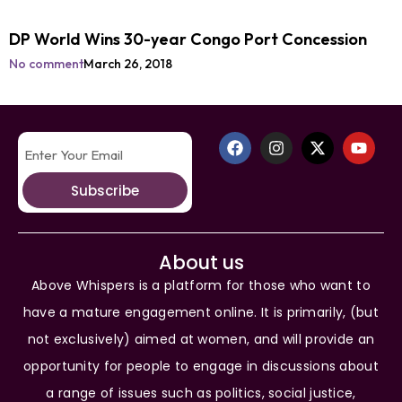
DP World Wins 30-year Congo Port Concession
No comment
March 26, 2018
Subscribe
About us
Above Whispers is a platform for those who want to
have a mature engagement online. It is primarily, (but
not exclusively) aimed at women, and will provide an
opportunity for people to engage in discussions about
a range of issues such as politics, social justice,