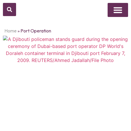
Above Whisper
Social Justice
Popular Culture
Home
»
Port Operation