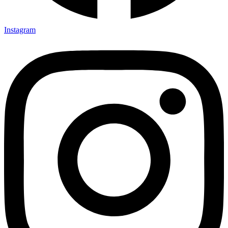
Instagram