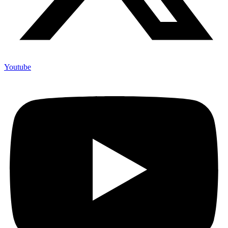
Youtube