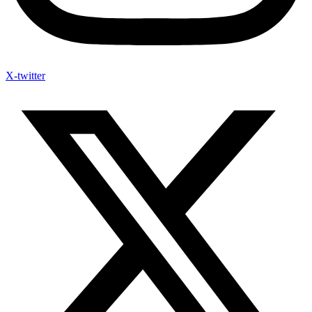
X-twitter