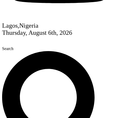
Lagos,Nigeria
Thursday, August 6th, 2026
Search