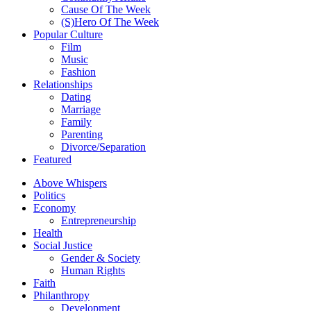
Cause Of The Week
(S)Hero Of The Week
Popular Culture
Film
Music
Fashion
Relationships
Dating
Marriage
Family
Parenting
Divorce/Separation
Featured
Above Whispers
Politics
Economy
Entrepreneurship
Health
Social Justice
Gender & Society
Human Rights
Faith
Philanthropy
Development