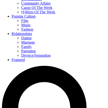
Community Affairs
Cause Of The Week
(S)Hero Of The Week
Popular Culture
Film
Music
Fashion
Relationships
Dating
Marriage
Family
Parenting
Divorce/Separation
Featured