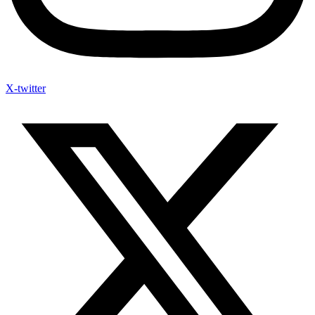
X-twitter