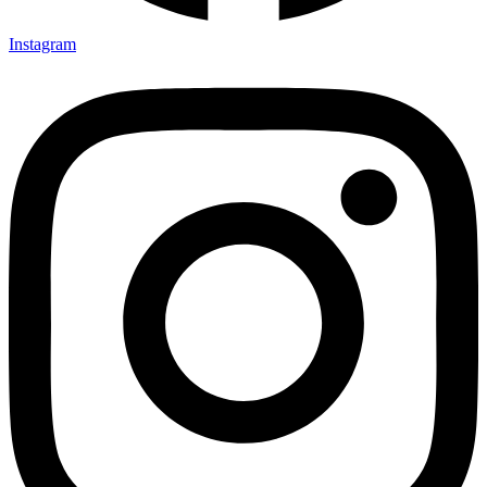
Instagram