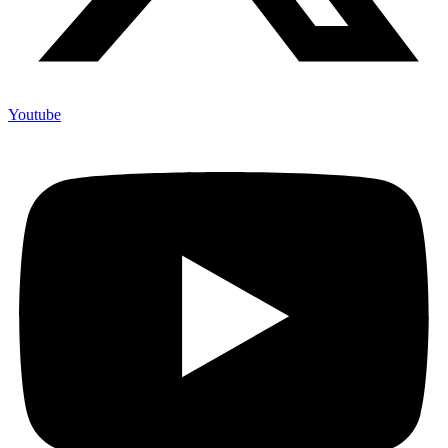
Youtube