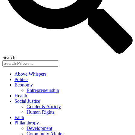
Search
Above Whispers
Politics
Economy
Entrepreneurship
Health
Social Justice
Gender & Society
Human Rights
Faith
Philanthropy
Development
Community Affairs