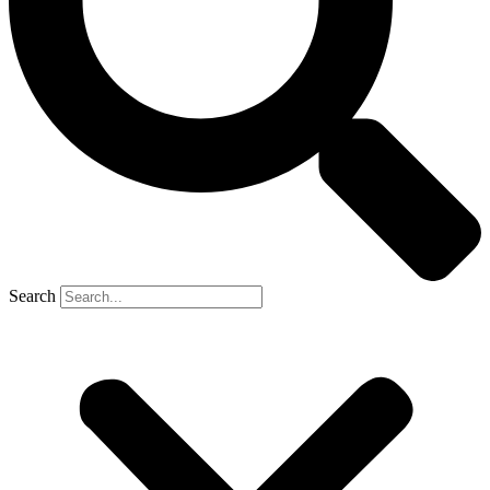
Search