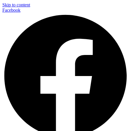
Skip to content
Facebook