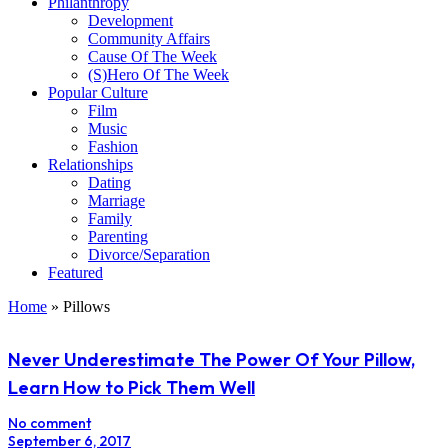
Philanthropy
Development
Community Affairs
Cause Of The Week
(S)Hero Of The Week
Popular Culture
Film
Music
Fashion
Relationships
Dating
Marriage
Family
Parenting
Divorce/Separation
Featured
Home
»
Pillows
Never Underestimate The Power Of Your Pillow,
Learn How to Pick Them Well
No comment
September 6, 2017