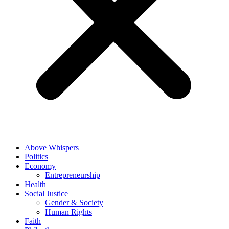
Above Whispers
Politics
Economy
Entrepreneurship
Health
Social Justice
Gender & Society
Human Rights
Faith