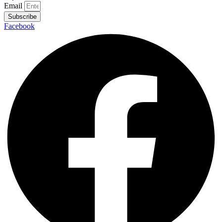
Email
Subscribe
Facebook