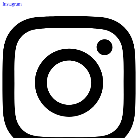
Instagram