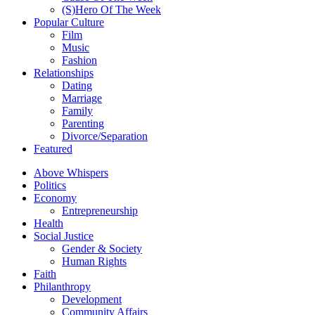
(S)Hero Of The Week
Popular Culture
Film
Music
Fashion
Relationships
Dating
Marriage
Family
Parenting
Divorce/Separation
Featured
Above Whispers
Politics
Economy
Entrepreneurship
Health
Social Justice
Gender & Society
Human Rights
Faith
Philanthropy
Development
Community Affairs