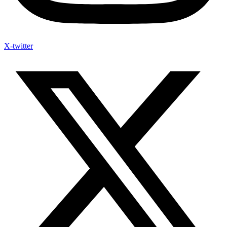
X-twitter