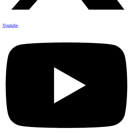
Youtube