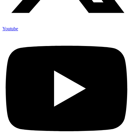
Youtube