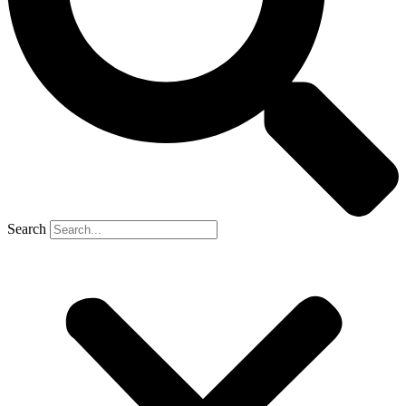
Search