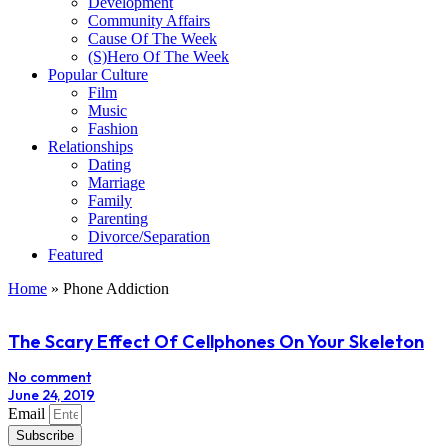
Development
Community Affairs
Cause Of The Week
(S)Hero Of The Week
Popular Culture
Film
Music
Fashion
Relationships
Dating
Marriage
Family
Parenting
Divorce/Separation
Featured
Home
»
Phone Addiction
The Scary Effect Of Cellphones On Your Skeleton
No comment
June 24, 2019
Email
Subscribe