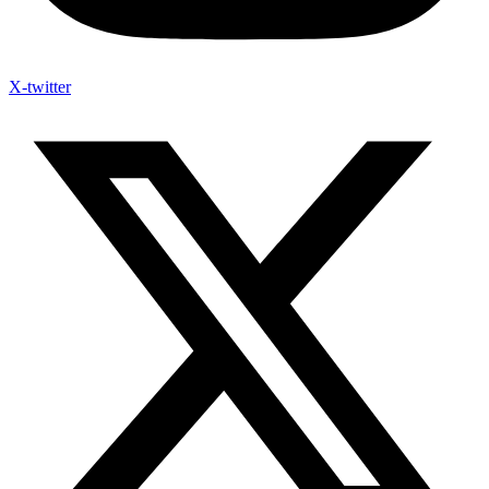
X-twitter