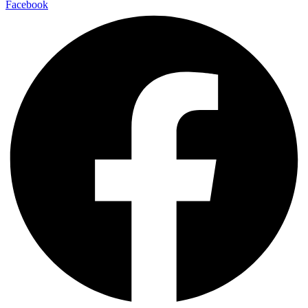
Facebook