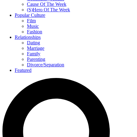
Cause Of The Week
(S)Hero Of The Week
Popular Culture
Film
Music
Fashion
Relationships
Dating
Marriage
Family
Parenting
Divorce/Separation
Featured