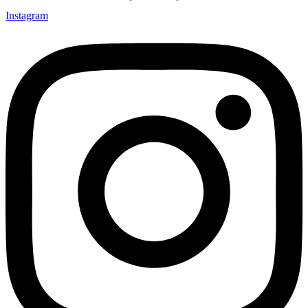
Instagram