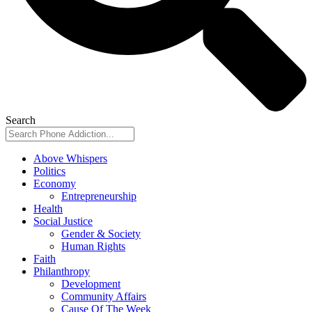
Search
Above Whispers
Politics
Economy
Entrepreneurship
Health
Social Justice
Gender & Society
Human Rights
Faith
Philanthropy
Development
Community Affairs
Cause Of The Week