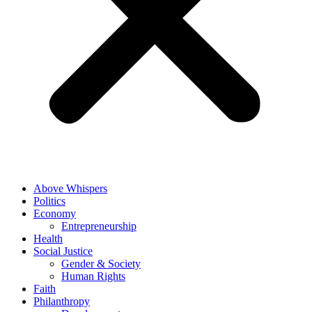
Above Whispers
Politics
Economy
Entrepreneurship
Health
Social Justice
Gender & Society
Human Rights
Faith
Philanthropy