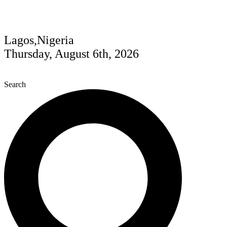
Lagos,Nigeria
Thursday, August 6th, 2026
Search