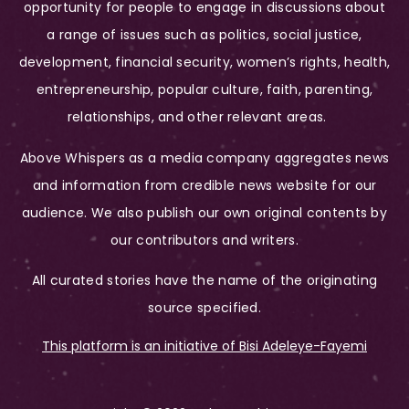
opportunity for people to engage in discussions about
a range of issues such as politics, social justice,
development, financial security, women’s rights, health,
entrepreneurship, popular culture, faith, parenting,
relationships, and other relevant areas.
Above Whispers as a media company aggregates news
and information from credible news website for our
audience. We also publish our own original contents by
our contributors and writers.
All curated stories have the name of the originating
source specified.
This platform is an initiative of Bisi Adeleye-Fayemi