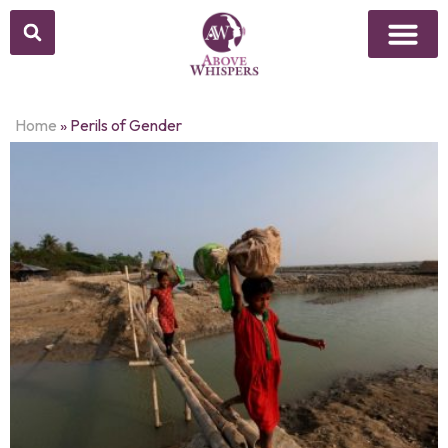
Home
»
Perils of Gender