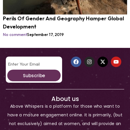
Perils Of Gender And Geography Hamper Global
Development
No comment
September 17, 2019
Subscribe
About us
Above Whispers is a platform for those who want to
have a mature engagement online. It is primarily, (but
not exclusively) aimed at women, and will provide an