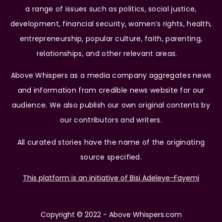
a range of issues such as politics, social justice,
development, financial security, women’s rights, health,
entrepreneurship, popular culture, faith, parenting,
relationships, and other relevant areas.
Above Whispers as a media company aggregates news
and information from credible news website for our
audience. We also publish our own original contents by
our contributors and writers.
All curated stories have the name of the originating
source specified.
This platform is an initiative of Bisi Adeleye-Fayemi
Copyright © 2022 - Above Whispers.com