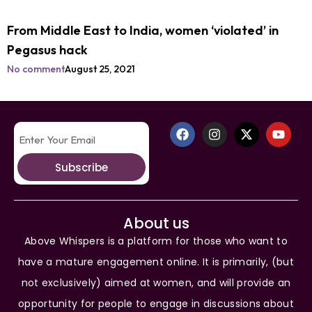
From Middle East to India, women ‘violated’ in
Pegasus hack
No comment
August 25, 2021
Subscribe
About us
Above Whispers is a platform for those who want to
have a mature engagement online. It is primarily, (but
not exclusively) aimed at women, and will provide an
opportunity for people to engage in discussions about