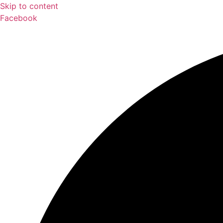
Skip to content
Facebook