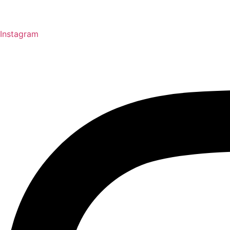
Instagram