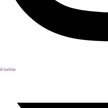
X-twitter