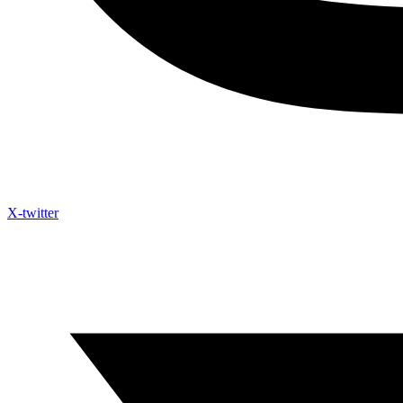
X-twitter