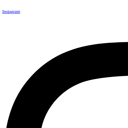
Instagram