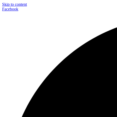
Skip to content
Facebook