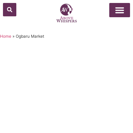
Home
»
Ogbaru Market