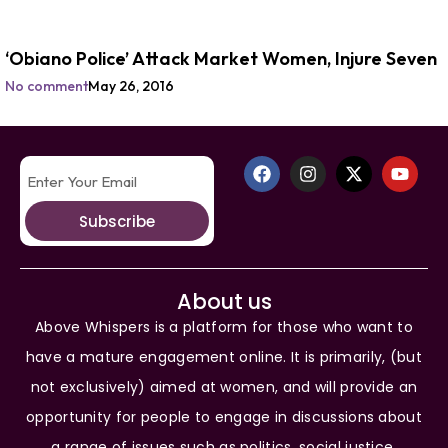
‘Obiano Police’ Attack Market Women, Injure Seven
No comment
May 26, 2016
Subscribe
About us
Above Whispers is a platform for those who want to
have a mature engagement online. It is primarily, (but
not exclusively) aimed at women, and will provide an
opportunity for people to engage in discussions about
a range of issues such as politics, social justice,