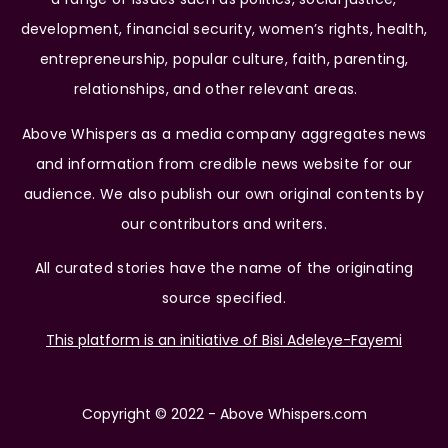
development, financial security, women’s rights, health,
entrepreneurship, popular culture, faith, parenting,
relationships, and other relevant areas.
Above Whispers as a media company aggregates news
and information from credible news website for our
audience. We also publish our own original contents by
our contributors and writers.
All curated stories have the name of the originating
source specified.
This platform is an initiative of Bisi Adeleye-Fayemi
Copyright © 2022 - Above Whispers.com