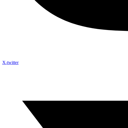
X-twitter