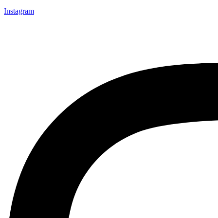
Instagram