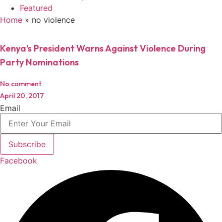
Featured
Home
»
no violence
Kenya’s President Warns Against Violence During
Party Nominations
No comment
April 20, 2017
Email
Subscribe
Facebook