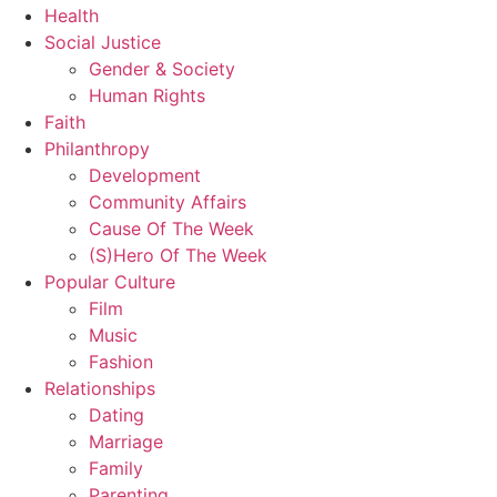
Health
Social Justice
Gender & Society
Human Rights
Faith
Philanthropy
Development
Community Affairs
Cause Of The Week
(S)Hero Of The Week
Popular Culture
Film
Music
Fashion
Relationships
Dating
Marriage
Family
Parenting