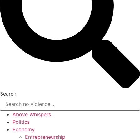
Search
Above Whispers
Politics
Economy
Entrepreneurship