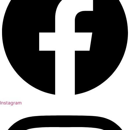
Instagram