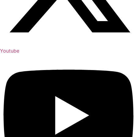
Youtube