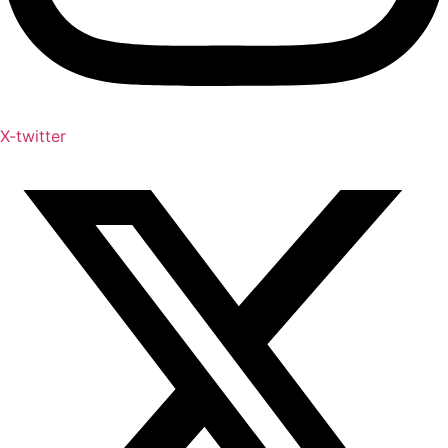
X-twitter