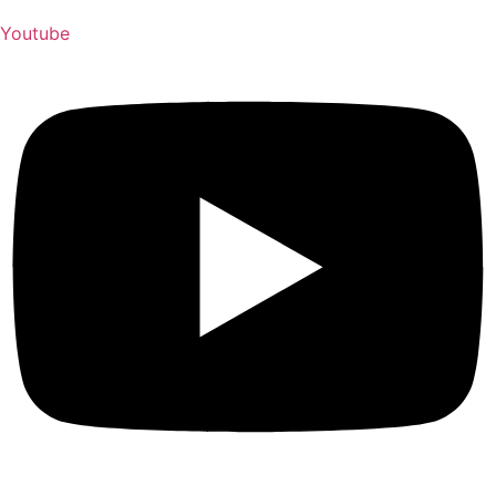
Youtube