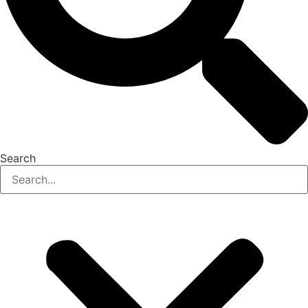
Search