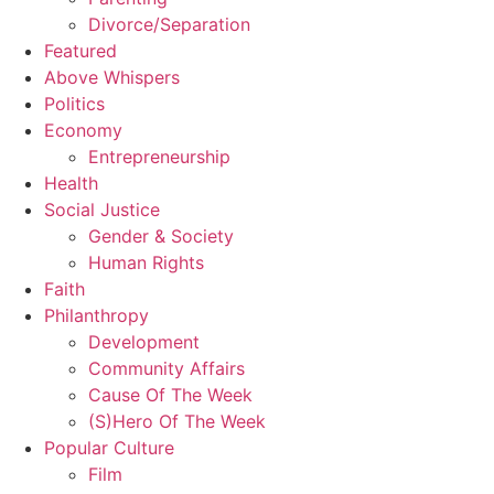
Divorce/Separation
Featured
Above Whispers
Politics
Economy
Entrepreneurship
Health
Social Justice
Gender & Society
Human Rights
Faith
Philanthropy
Development
Community Affairs
Cause Of The Week
(S)Hero Of The Week
Popular Culture
Film