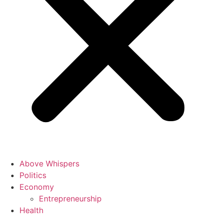
Above Whispers
Politics
Economy
Entrepreneurship
Health