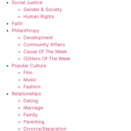
Social Justice
Gender & Society
Human Rights
Faith
Philanthropy
Development
Community Affairs
Cause Of The Week
(S)Hero Of The Week
Popular Culture
Film
Music
Fashion
Relationships
Dating
Marriage
Family
Parenting
Divorce/Separation