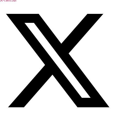
X-twitter