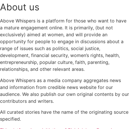
About us
Above Whispers is a platform for those who want to have
a mature engagement online. It is primarily, (but not
exclusively) aimed at women, and will provide an
opportunity for people to engage in discussions about a
range of issues such as politics, social justice,
development, financial security, women’s rights, health,
entrepreneurship, popular culture, faith, parenting,
relationships, and other relevant areas.
Above Whispers as a media company aggregates news
and information from credible news website for our
audience. We also publish our own original contents by our
contributors and writers.
All curated stories have the name of the originating source
specified.