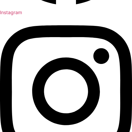
Instagram