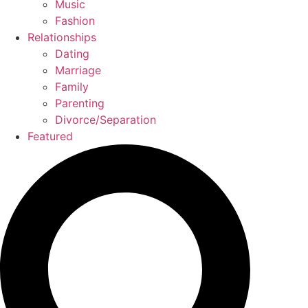
Music
Fashion
Relationships
Dating
Marriage
Family
Parenting
Divorce/Separation
Featured