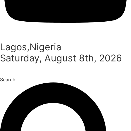
Lagos,Nigeria
Saturday, August 8th, 2026
Search