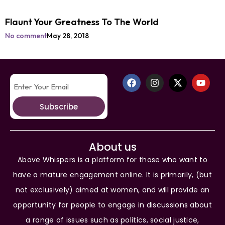
Flaunt Your Greatness To The World
No comment
May 28, 2018
Subscribe
About us
Above Whispers is a platform for those who want to
have a mature engagement online. It is primarily, (but
not exclusively) aimed at women, and will provide an
opportunity for people to engage in discussions about
a range of issues such as politics, social justice,