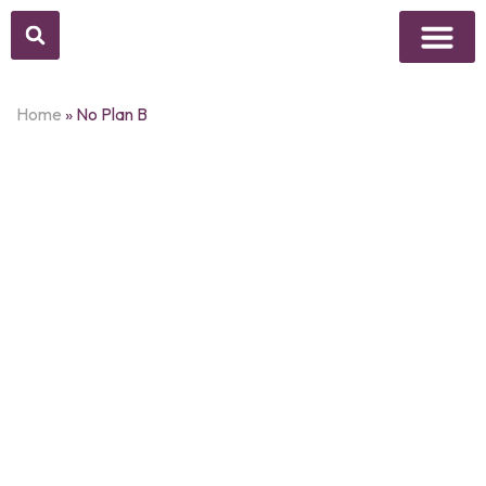
Above Whisper
Social Justice
Popular Culture
Home
»
No Plan B