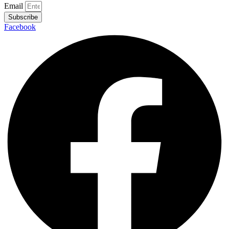
Email
Subscribe
Facebook