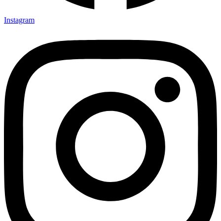
Instagram