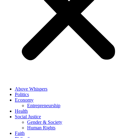
Above Whispers
Politics
Economy
Entrepreneurship
Health
Social Justice
Gender & Society
Human Rights
Faith