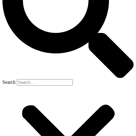
Search