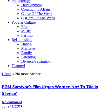
Philanthropy
Development
Community Affairs
Cause Of The Week
(S)Hero Of The Week
Popular Culture
Film
Music
Fashion
Relationships
Dating
Marriage
Family
Parenting
Divorce/Separation
Featured
Home
»
No more Silence
FGM Survivor’s Film Urges Women Not To ‘Die in
Silence’
No comment
June 13, 2019