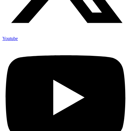
Youtube