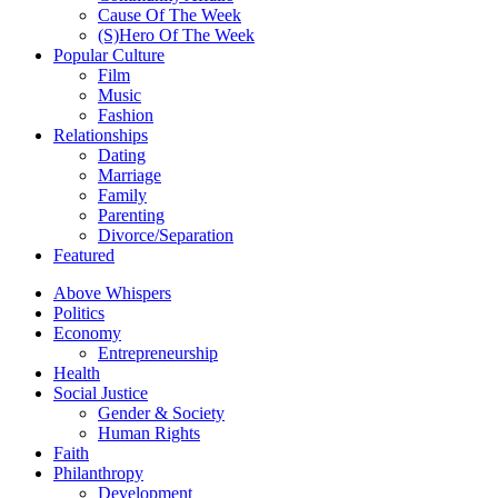
Cause Of The Week
(S)Hero Of The Week
Popular Culture
Film
Music
Fashion
Relationships
Dating
Marriage
Family
Parenting
Divorce/Separation
Featured
Above Whispers
Politics
Economy
Entrepreneurship
Health
Social Justice
Gender & Society
Human Rights
Faith
Philanthropy
Development