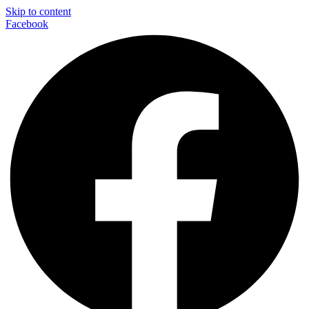
Skip to content
Facebook