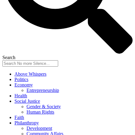
Search
Above Whispers
Politics
Economy
Entrepreneurship
Health
Social Justice
Gender & Society
Human Rights
Faith
Philanthropy
Development
Community Affairs