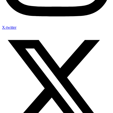
X-twitter