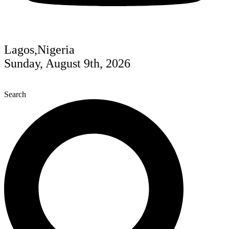
Lagos,Nigeria
Sunday, August 9th, 2026
Search