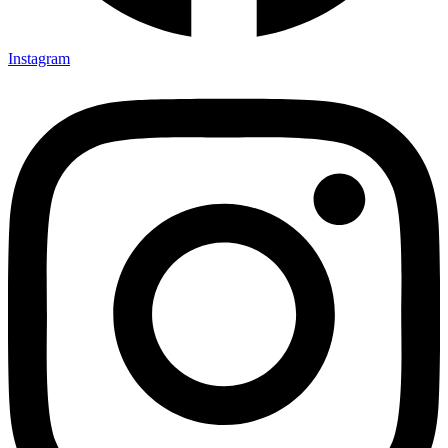
Instagram