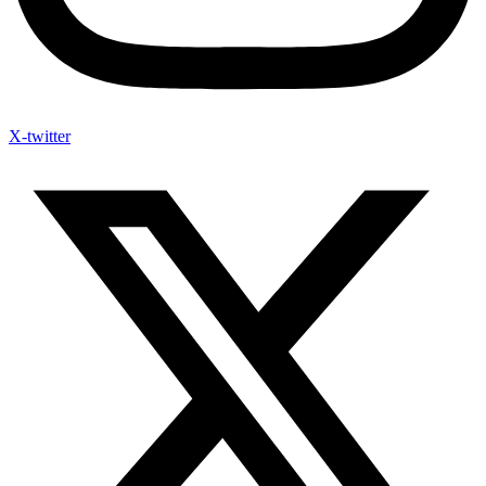
X-twitter