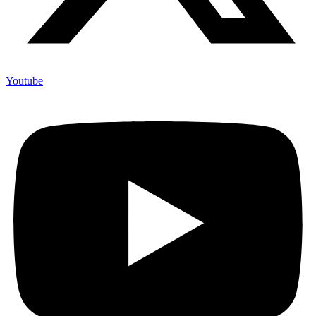
Youtube