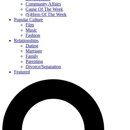
Community Affairs
Cause Of The Week
(S)Hero Of The Week
Popular Culture
Film
Music
Fashion
Relationships
Dating
Marriage
Family
Parenting
Divorce/Separation
Featured