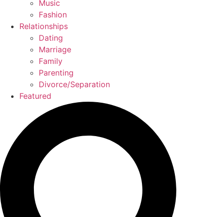
Music
Fashion
Relationships
Dating
Marriage
Family
Parenting
Divorce/Separation
Featured