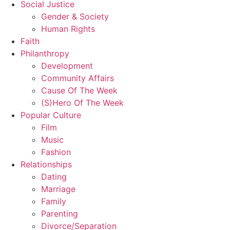
Social Justice
Gender & Society
Human Rights
Faith
Philanthropy
Development
Community Affairs
Cause Of The Week
(S)Hero Of The Week
Popular Culture
Film
Music
Fashion
Relationships
Dating
Marriage
Family
Parenting
Divorce/Separation