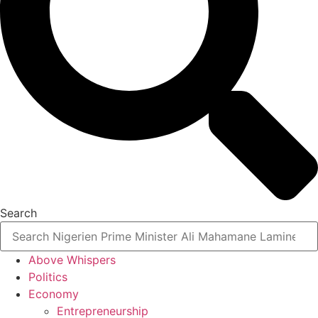
Search
Above Whispers
Politics
Economy
Entrepreneurship