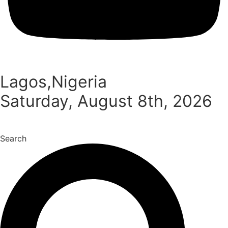
Lagos,Nigeria
Saturday, August 8th, 2026
Search