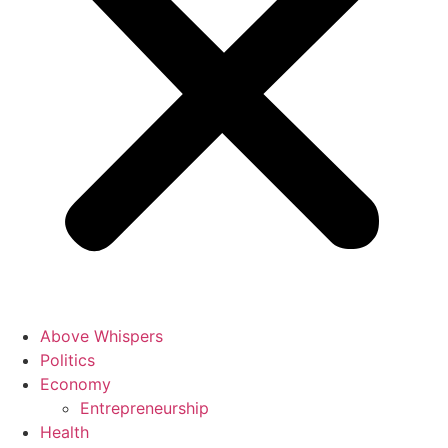
Above Whispers
Politics
Economy
Entrepreneurship
Health