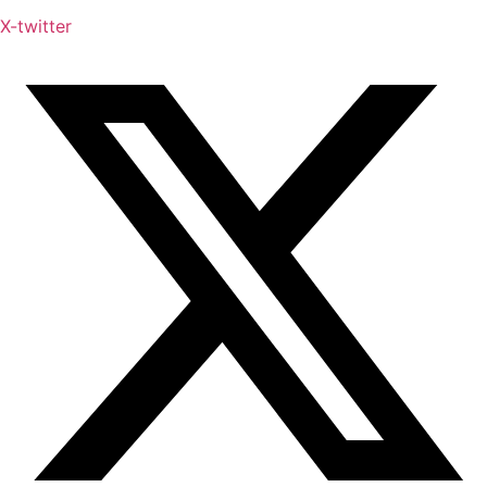
X-twitter