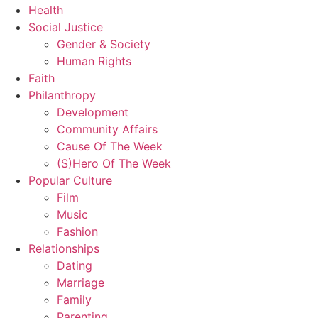
Health
Social Justice
Gender & Society
Human Rights
Faith
Philanthropy
Development
Community Affairs
Cause Of The Week
(S)Hero Of The Week
Popular Culture
Film
Music
Fashion
Relationships
Dating
Marriage
Family
Parenting