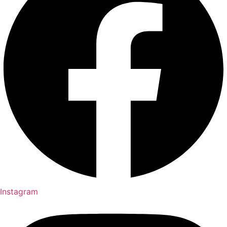
Instagram