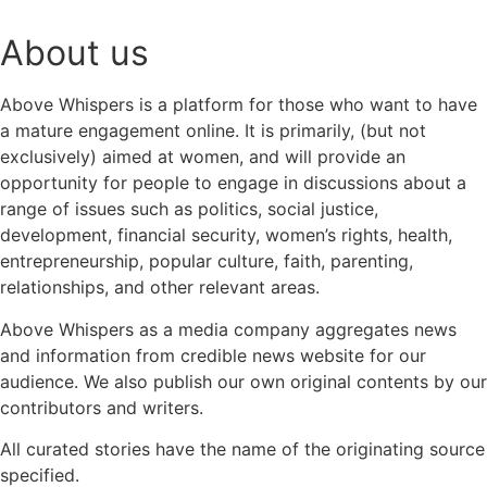
About us
Above Whispers is a platform for those who want to have
a mature engagement online. It is primarily, (but not
exclusively) aimed at women, and will provide an
opportunity for people to engage in discussions about a
range of issues such as politics, social justice,
development, financial security, women’s rights, health,
entrepreneurship, popular culture, faith, parenting,
relationships, and other relevant areas.
Above Whispers as a media company aggregates news
and information from credible news website for our
audience. We also publish our own original contents by our
contributors and writers.
All curated stories have the name of the originating source
specified.