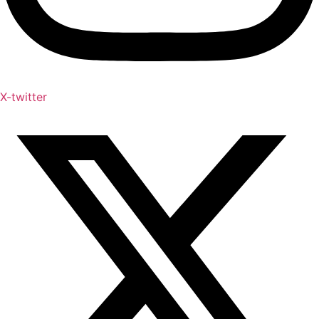
X-twitter