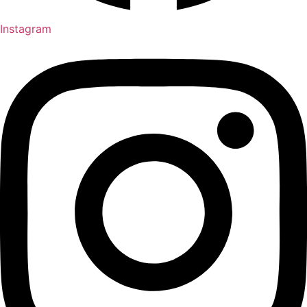
Instagram