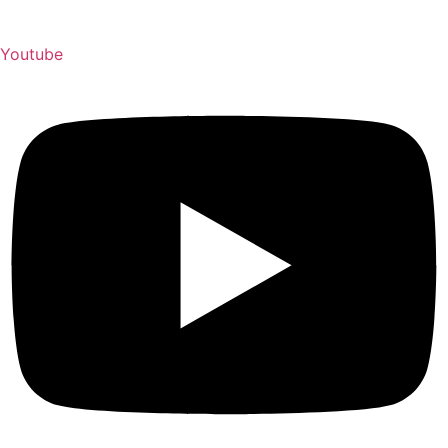
Youtube