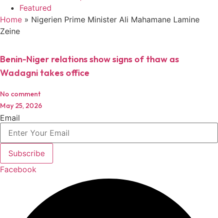
Featured
Home
»
Nigerien Prime Minister Ali Mahamane Lamine
Zeine
Benin-Niger relations show signs of thaw as
Wadagni takes office
No comment
May 25, 2026
Email
Subscribe
Facebook