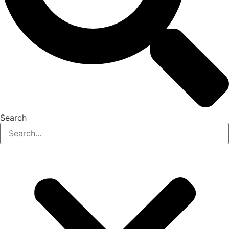
Search