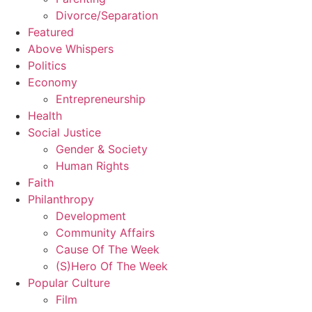
Divorce/Separation
Featured
Above Whispers
Politics
Economy
Entrepreneurship
Health
Social Justice
Gender & Society
Human Rights
Faith
Philanthropy
Development
Community Affairs
Cause Of The Week
(S)Hero Of The Week
Popular Culture
Film