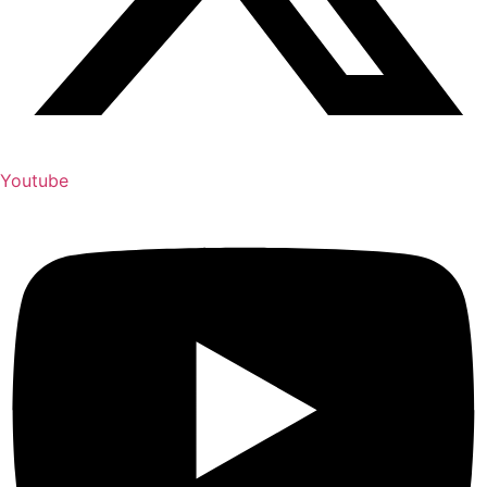
Youtube