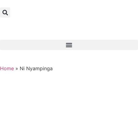
Home
»
Ni Nyampinga