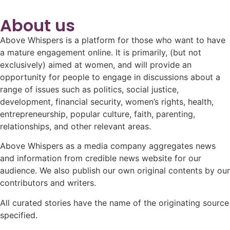
About us
Above Whispers is a platform for those who want to have
a mature engagement online. It is primarily, (but not
exclusively) aimed at women, and will provide an
opportunity for people to engage in discussions about a
range of issues such as politics, social justice,
development, financial security, women’s rights, health,
entrepreneurship, popular culture, faith, parenting,
relationships, and other relevant areas.
Above Whispers as a media company aggregates news
and information from credible news website for our
audience. We also publish our own original contents by our
contributors and writers.
All curated stories have the name of the originating source
specified.