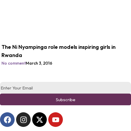
The Ni Nyampinga role models inspiring girls in
Rwanda
No comment
March 3, 2016
Subscribe