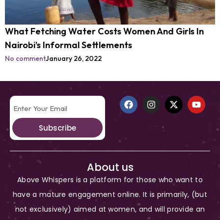
What Fetching Water Costs Women And Girls In
Nairobi’s Informal Settlements
No comment
January 26, 2022
Subscribe
About us
Above Whispers is a platform for those who want to
have a mature engagement online. It is primarily, (but
not exclusively) aimed at women, and will provide an