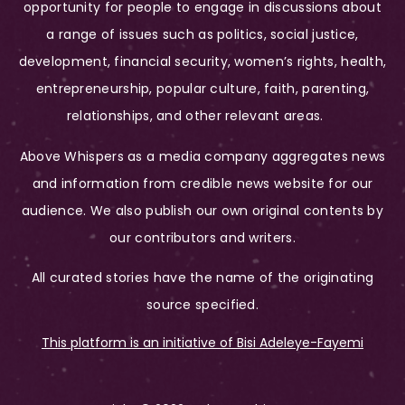
opportunity for people to engage in discussions about
a range of issues such as politics, social justice,
development, financial security, women’s rights, health,
entrepreneurship, popular culture, faith, parenting,
relationships, and other relevant areas.
Above Whispers as a media company aggregates news
and information from credible news website for our
audience. We also publish our own original contents by
our contributors and writers.
All curated stories have the name of the originating
source specified.
This platform is an initiative of Bisi Adeleye-Fayemi