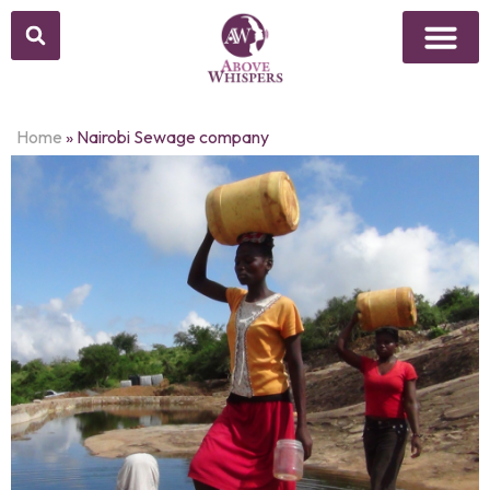
Home
»
Nairobi Sewage company