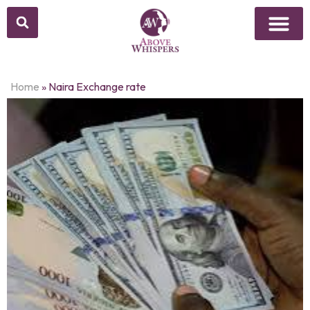
Home
»
Naira Exchange rate