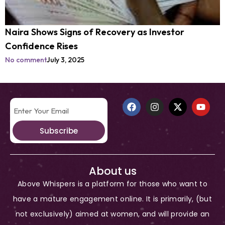
Naira Shows Signs of Recovery as Investor
Confidence Rises
No comment
July 3, 2025
Subscribe
About us
Above Whispers is a platform for those who want to
have a mature engagement online. It is primarily, (but
not exclusively) aimed at women, and will provide an