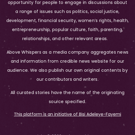
opportunity for people to engage in discussions about
a range of issues such as politics, social justice,
development, financial security, women’s rights, health,
entrepreneurship, popular culture, faith, parenting,
relationships, and other relevant areas.
Above Whispers as a media company aggregates news
and information from credible news website for our
audience. We also publish our own original contents by
our contributors and writers.
All curated stories have the name of the originating
source specified.
This platform is an initiative of Bisi Adeleye-Fayemi