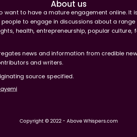
About us
 want to have a mature engagement online. It is 
people to engage in discussions about a range of 
hts, health, entrepreneurship, popular culture, f
gates news and information from credible news
ntributors and writers.
iginating source specified.
-Fayemi
Copyright © 2022 - Above Whispers.com