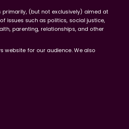
primarily, (but not exclusively) aimed at
issues such as politics, social justice,
aith, parenting, relationships, and other
 website for our audience. We also