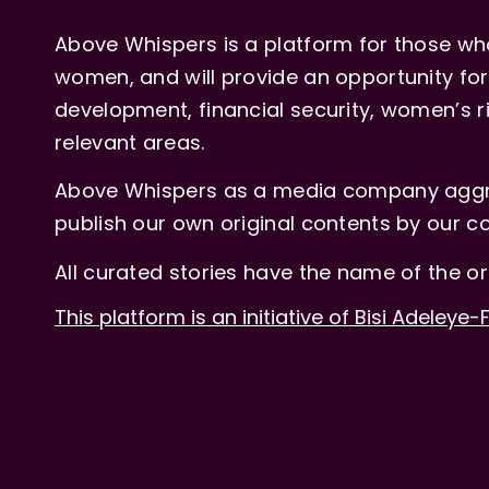
Above Whispers is a platform for those who
women, and will provide an opportunity for 
development, financial security, women’s rig
relevant areas.
Above Whispers as a media company aggre
publish our own original contents by our co
All curated stories have the name of the or
This platform is an initiative of Bisi Adeleye