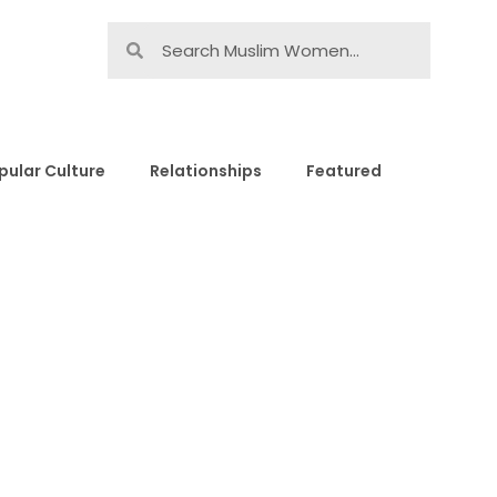
pular Culture
Relationships
Featured