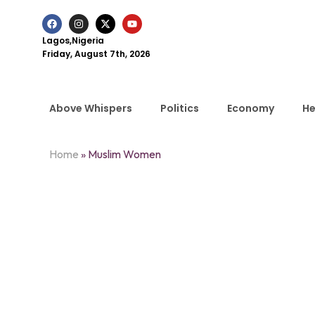
Lagos,Nigeria
Friday, August 7th, 2026
Above Whispers
Politics
Economy
He
Home
»
Muslim Women