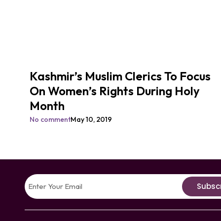
Kashmir’s Muslim Clerics To Focus
On Women’s Rights During Holy
Month
No comment
May 10, 2019
Subsc