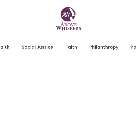
alth
Social Justice
Faith
Philanthropy
Po