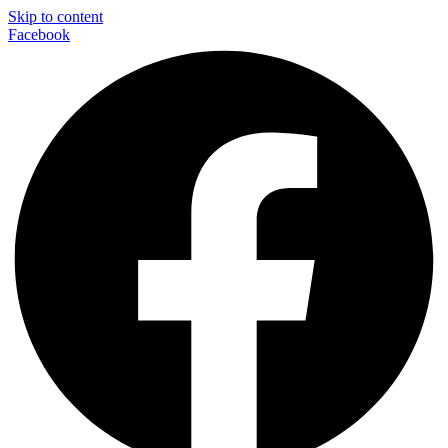
Skip to content
Facebook