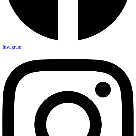
Instagram