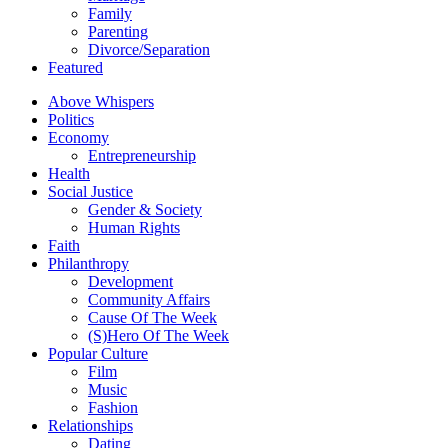
Family
Parenting
Divorce/Separation
Featured
Above Whispers
Politics
Economy
Entrepreneurship
Health
Social Justice
Gender & Society
Human Rights
Faith
Philanthropy
Development
Community Affairs
Cause Of The Week
(S)Hero Of The Week
Popular Culture
Film
Music
Fashion
Relationships
Dating