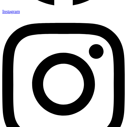
Instagram