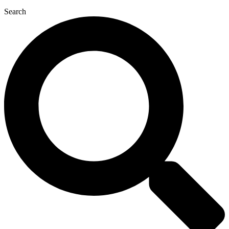
Search