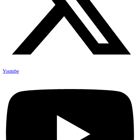
Youtube