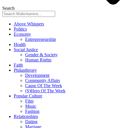
Search
Above Whispers
Politics
Economy
Entrepreneurship
Health
Social Justice
Gender & Society
Human Rights
Faith
Philanthropy
Development
Community Affairs
Cause Of The Week
(S)Hero Of The Week
Popular Culture
Film
Music
Fashion
Relationships
Dating
Marriage