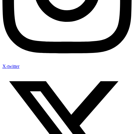
X-twitter