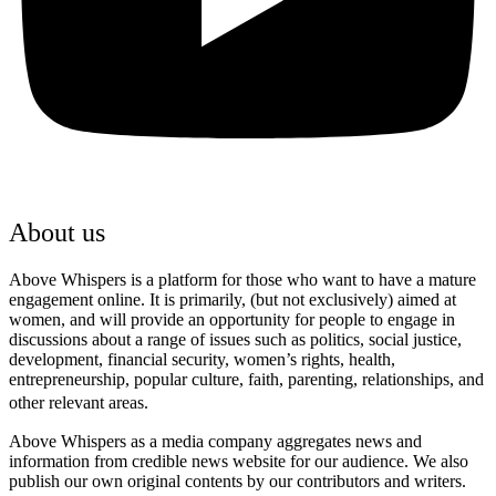
About us
Above Whispers is a platform for those who want to have a mature
engagement online. It is primarily, (but not exclusively) aimed at
women, and will provide an opportunity for people to engage in
discussions about a range of issues such as politics, social justice,
development, financial security, women’s rights, health,
entrepreneurship, popular culture, faith, parenting, relationships, and
other relevant areas.
Above Whispers as a media company aggregates news and
information from credible news website for our audience. We also
publish our own original contents by our contributors and writers.