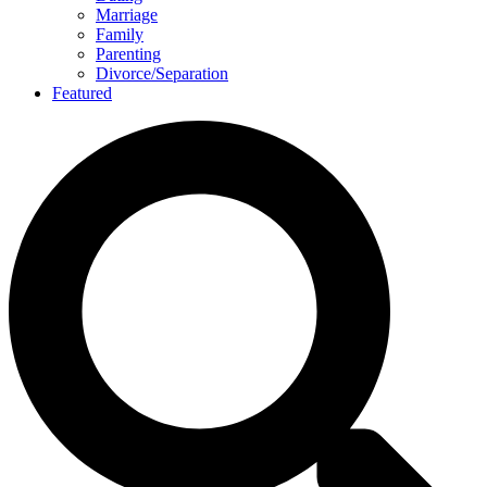
Marriage
Family
Parenting
Divorce/Separation
Featured