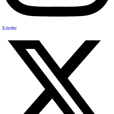
X-twitter