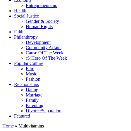
Economy
Entrepreneurship
Health
Social Justice
Gender & Society
Human Rights
Faith
Philanthropy
Development
Community Affairs
Cause Of The Week
(S)Hero Of The Week
Popular Culture
Film
Music
Fashion
Relationships
Dating
Marriage
Family
Parenting
Divorce/Separation
Featured
Home
»
Multivitamins