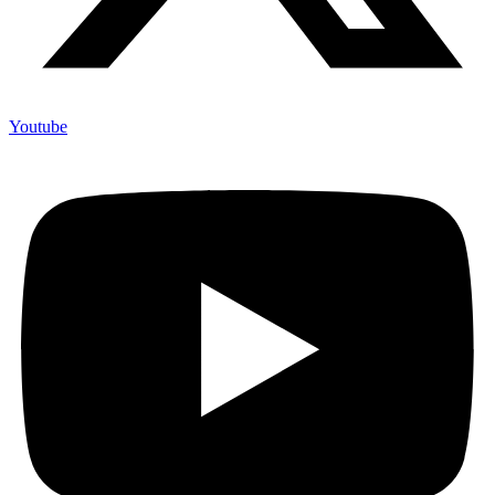
Youtube