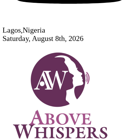
Lagos,Nigeria
Saturday, August 8th, 2026