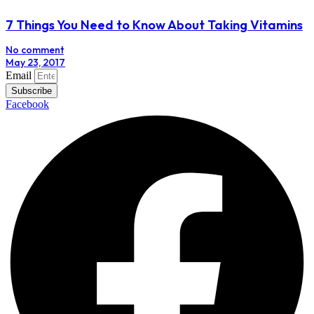
7 Things You Need to Know About Taking Vitamins
No comment
May 23, 2017
Email
Subscribe
Facebook