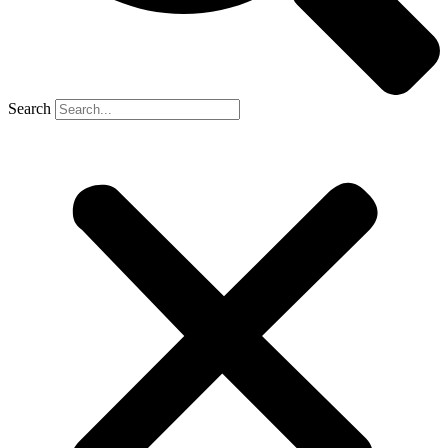
Search