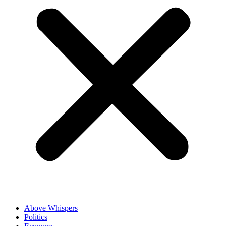
Above Whispers
Politics