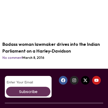
Badass woman lawmaker drives into the Indian
Parliament on a Harley-Davidson
No comment
March 8, 2016
Subscribe