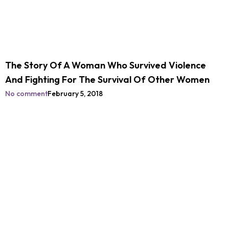
The Story Of A Woman Who Survived Violence
And Fighting For The Survival Of Other Women
No comment
February 5, 2018