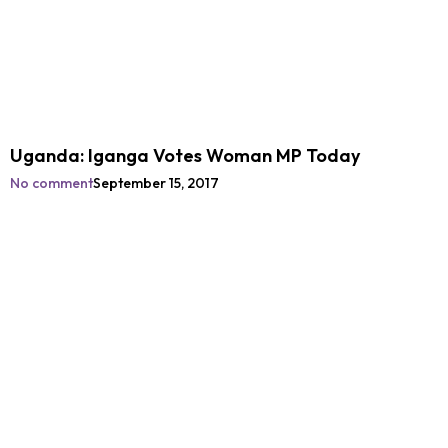
Uganda: Iganga Votes Woman MP Today
No comment
September 15, 2017