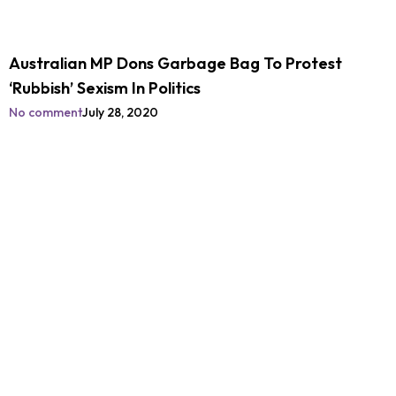
Australian MP Dons Garbage Bag To Protest
‘Rubbish’ Sexism In Politics
No comment
July 28, 2020