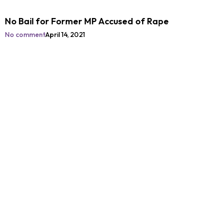
No Bail for Former MP Accused of Rape
No comment
April 14, 2021