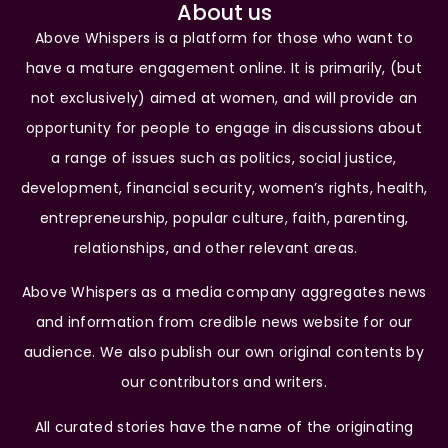
About us
Above Whispers is a platform for those who want to
have a mature engagement online. It is primarily, (but
not exclusively) aimed at women, and will provide an
opportunity for people to engage in discussions about
a range of issues such as politics, social justice,
development, financial security, women’s rights, health,
entrepreneurship, popular culture, faith, parenting,
relationships, and other relevant areas.
Above Whispers as a media company aggregates news
and information from credible news website for our
audience. We also publish our own original contents by
our contributors and writers.
All curated stories have the name of the originating