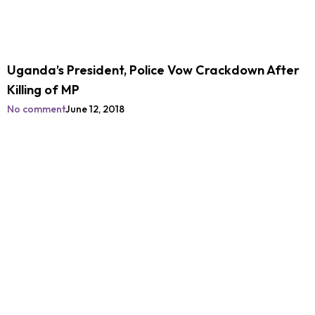
Uganda’s President, Police Vow Crackdown After
Killing of MP
No comment
June 12, 2018