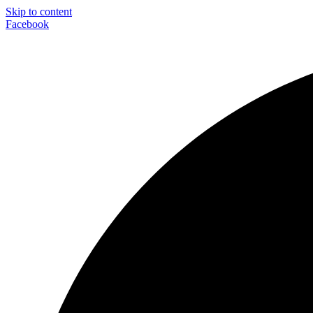
Skip to content
Facebook