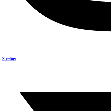
X-twitter