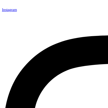
Instagram