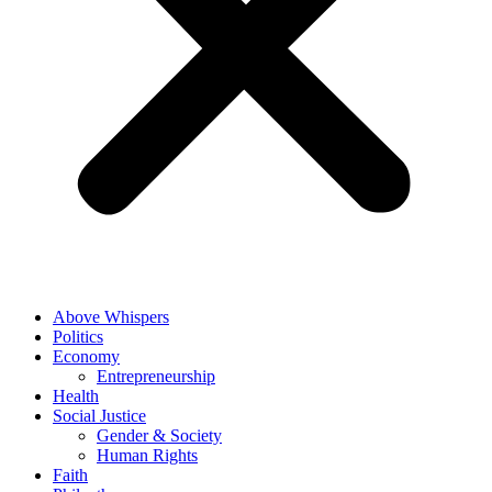
Above Whispers
Politics
Economy
Entrepreneurship
Health
Social Justice
Gender & Society
Human Rights
Faith