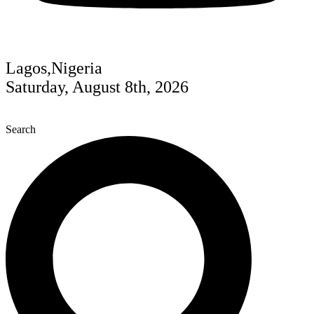
Lagos,Nigeria
Saturday, August 8th, 2026
Search