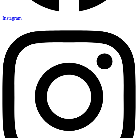
Instagram