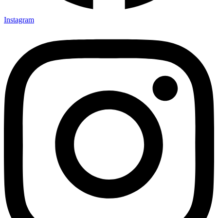
Instagram