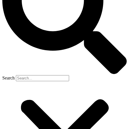
Search