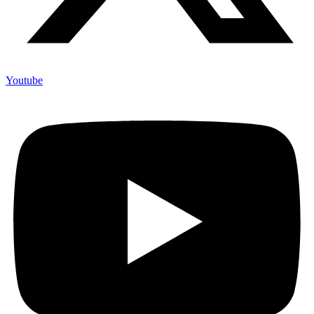
Youtube