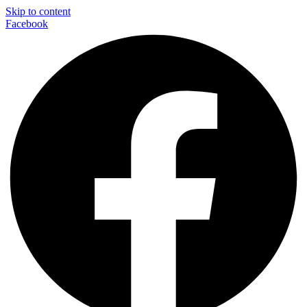
Skip to content
Facebook