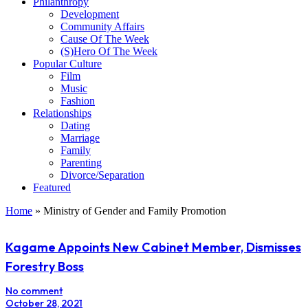
Philanthropy
Development
Community Affairs
Cause Of The Week
(S)Hero Of The Week
Popular Culture
Film
Music
Fashion
Relationships
Dating
Marriage
Family
Parenting
Divorce/Separation
Featured
Home
»
Ministry of Gender and Family Promotion
Kagame Appoints New Cabinet Member, Dismisses
Forestry Boss
No comment
October 28, 2021