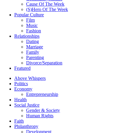
Cause Of The Week
(S)Hero Of The Week
Popular Culture
Film
Music
Fashion
Relationships
Dating
Marriage
Family
Parenting
Divorce/Separation
Featured
Above Whispers
Politics
Economy
Entrepreneurship
Health
Social Justice
Gender & Society
Human Rights
Faith
Philanthropy
Development