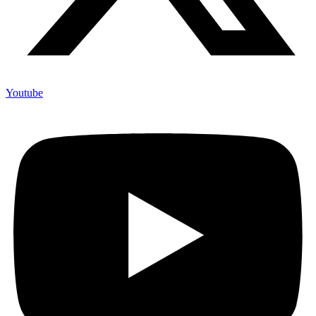
Youtube