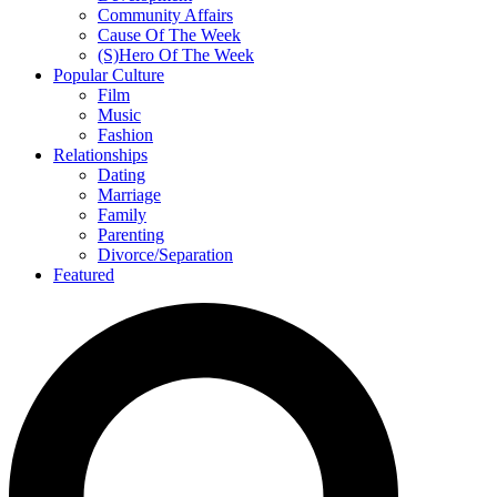
Community Affairs
Cause Of The Week
(S)Hero Of The Week
Popular Culture
Film
Music
Fashion
Relationships
Dating
Marriage
Family
Parenting
Divorce/Separation
Featured