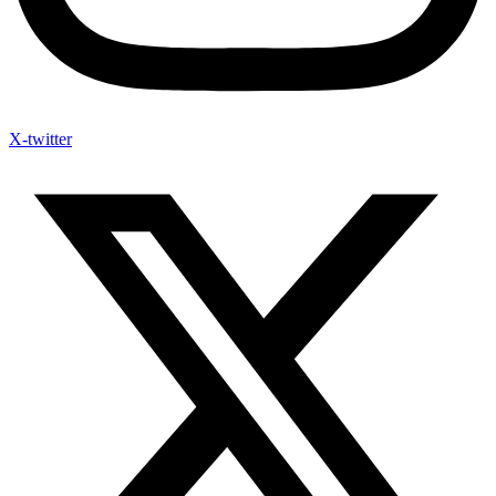
X-twitter