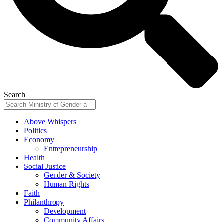
Search
Above Whispers
Politics
Economy
Entrepreneurship
Health
Social Justice
Gender & Society
Human Rights
Faith
Philanthropy
Development
Community Affairs