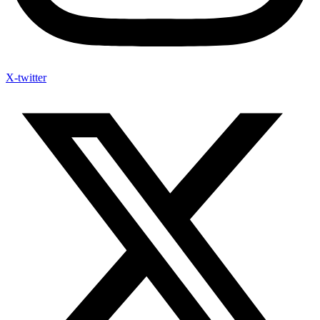
X-twitter