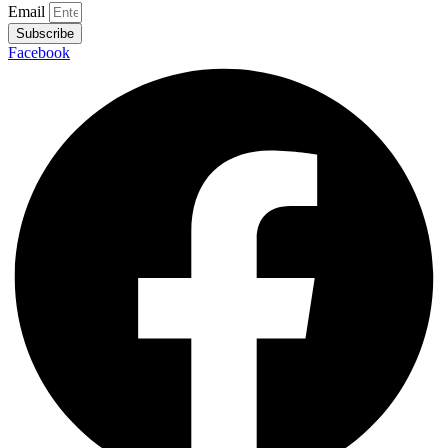
Email
Subscribe
Facebook