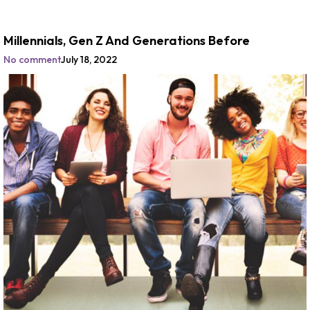
Millennials, Gen Z And Generations Before
No comment
July 18, 2022