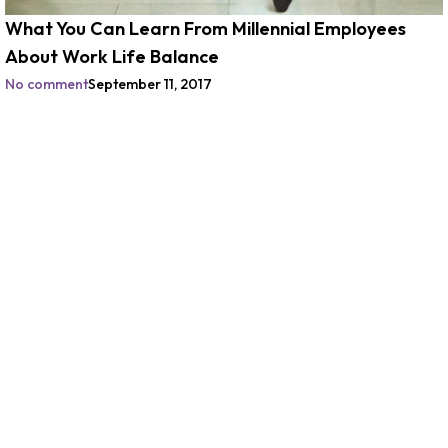
What You Can Learn From Millennial Employees
About Work Life Balance
No comment
September 11, 2017