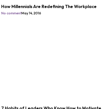
How Millennials Are Redefining The Workplace
No comment
May 14, 2016
7 Habits of Leaders Who Know How to Motivate