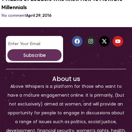
Millennials
No comment
April 29, 2016
Subscribe
About us
Above Whispers is a platform for those who want to
have a mature engagement online. It is primarily, (but
not exclusively) aimed at women, and will provide an
opportunity for people to engage in discussions about
a range of issues such as politics, social justice,
development, financial security, women’s rights, health,