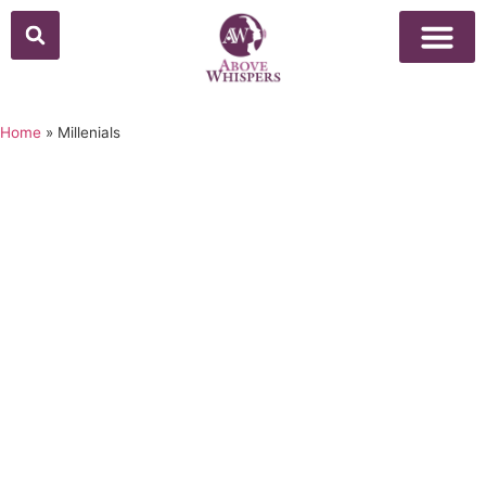
Home
»
Millenials