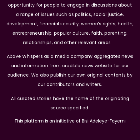
opportunity for people to engage in discussions about
a range of issues such as politics, social justice,
development, financial security, women’s rights, health,
entrepreneurship, popular culture, faith, parenting,
relationships, and other relevant areas.
Above Whispers as a media company aggregates news
and information from credible news website for our
audience. We also publish our own original contents by
our contributors and writers.
All curated stories have the name of the originating
source specified.
This platform is an initiative of Bisi Adeleye-Fayemi