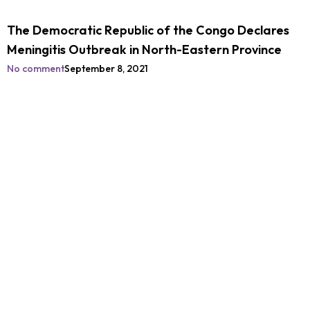
The Democratic Republic of the Congo Declares
Meningitis Outbreak in North-Eastern Province
No comment
September 8, 2021