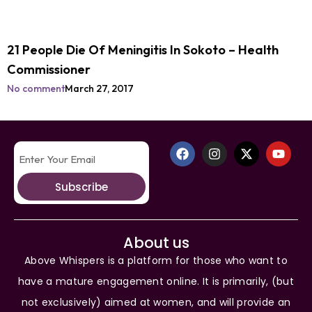
21 People Die Of Meningitis In Sokoto – Health
Commissioner
No comment
March 27, 2017
Subscribe
About us
Above Whispers is a platform for those who want to
have a mature engagement online. It is primarily, (but
not exclusively) aimed at women, and will provide an