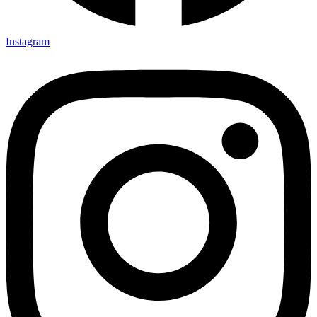
Instagram