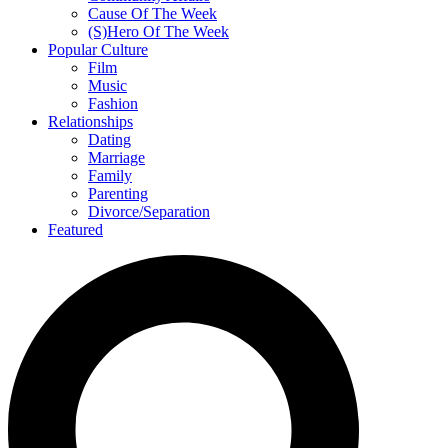
Cause Of The Week
(S)Hero Of The Week
Popular Culture
Film
Music
Fashion
Relationships
Dating
Marriage
Family
Parenting
Divorce/Separation
Featured