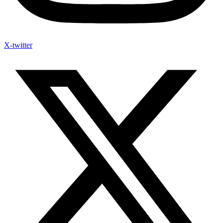
X-twitter