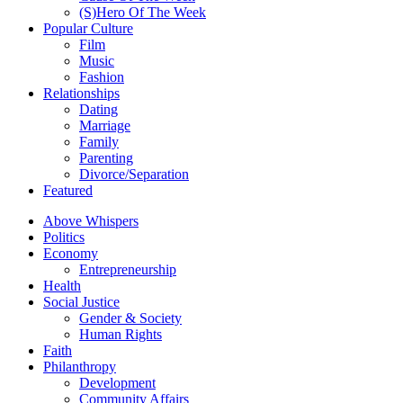
(S)Hero Of The Week
Popular Culture
Film
Music
Fashion
Relationships
Dating
Marriage
Family
Parenting
Divorce/Separation
Featured
Above Whispers
Politics
Economy
Entrepreneurship
Health
Social Justice
Gender & Society
Human Rights
Faith
Philanthropy
Development
Community Affairs