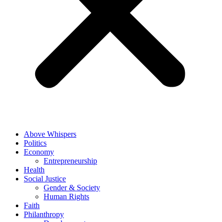
Above Whispers
Politics
Economy
Entrepreneurship
Health
Social Justice
Gender & Society
Human Rights
Faith
Philanthropy