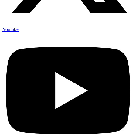
Youtube