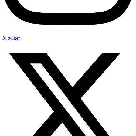
X-twitter