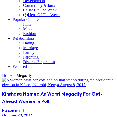
Development
Community Affairs
Cause Of The Week
(S)Hero Of The Week
Popular Culture
Film
Music
Fashion
Relationships
Dating
Marriage
Family
Parenting
Divorce/Separation
Featured
Home
»
Megacity
Kinshasa Named As Worst Megacity For Get-
Ahead Women In Poll
No comment
October 20, 2017