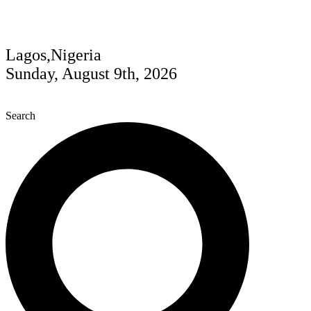
Lagos,Nigeria
Sunday, August 9th, 2026
Search