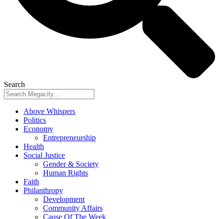
Search
Above Whispers
Politics
Economy
Entrepreneurship
Health
Social Justice
Gender & Society
Human Rights
Faith
Philanthropy
Development
Community Affairs
Cause Of The Week