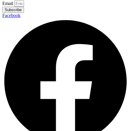
Email
Subscribe
Facebook