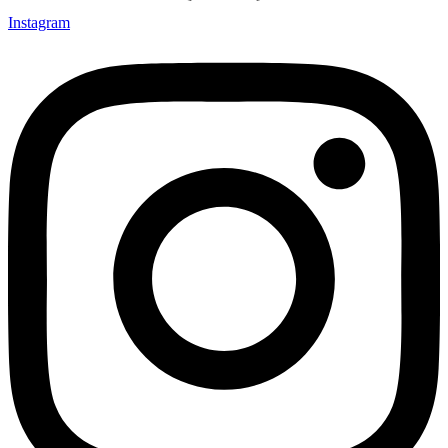
Instagram