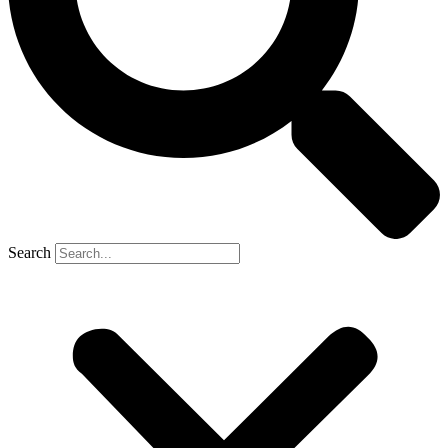
Search