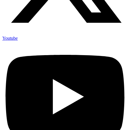
Youtube