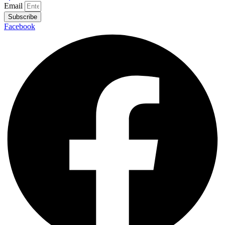
Email
Subscribe
Facebook