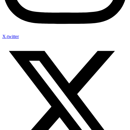
X-twitter