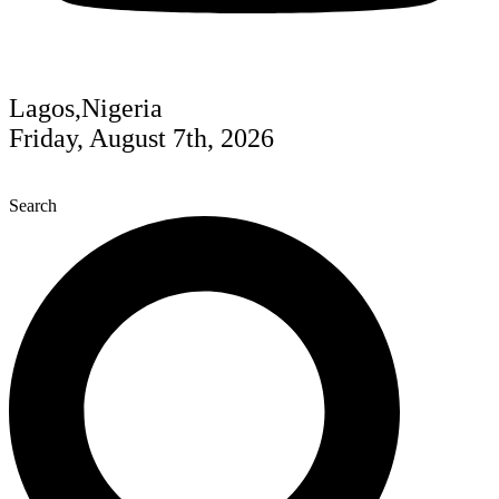
Lagos,Nigeria
Friday, August 7th, 2026
Search