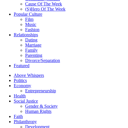
Cause Of The Week
(S)Hero Of The Week
Popular Culture
Film
Music
Fashion
Relationships
Dating
Marriage
Family
Parenting
Divorce/Separation
Featured
Above Whispers
Politics
Economy
Entrepreneurship
Health
Social Justice
Gender & Society
Human Rights
Faith
Philanthropy
Development