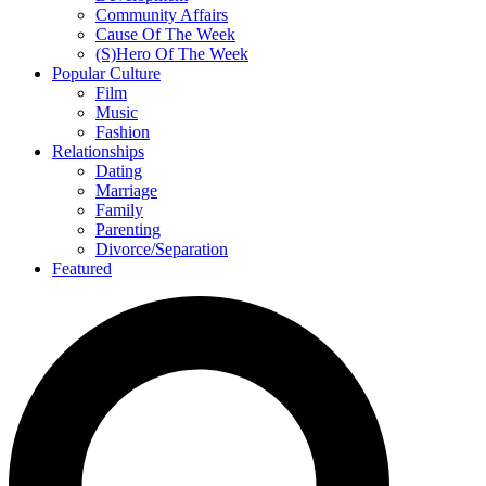
Community Affairs
Cause Of The Week
(S)Hero Of The Week
Popular Culture
Film
Music
Fashion
Relationships
Dating
Marriage
Family
Parenting
Divorce/Separation
Featured