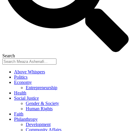
Search
Above Whispers
Politics
Economy
Entrepreneurship
Health
Social Justice
Gender & Society
Human Rights
Faith
Philanthropy
Development
Community Affairs