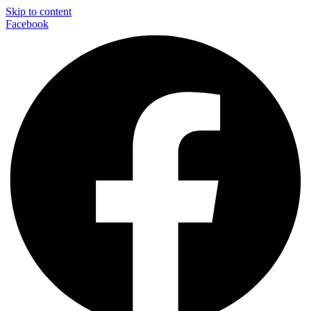
Skip to content
Facebook