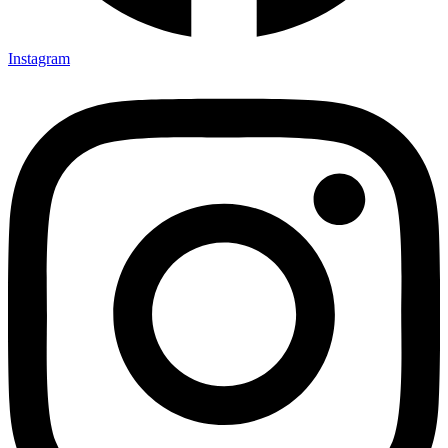
Instagram