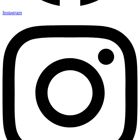
Instagram