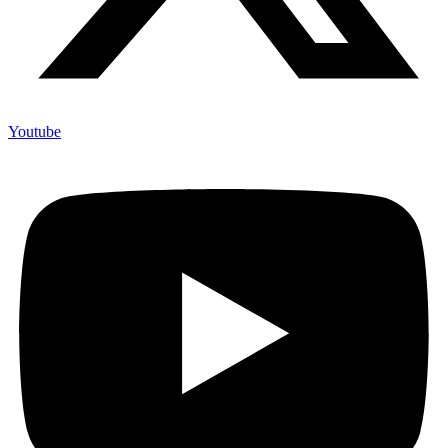
Youtube