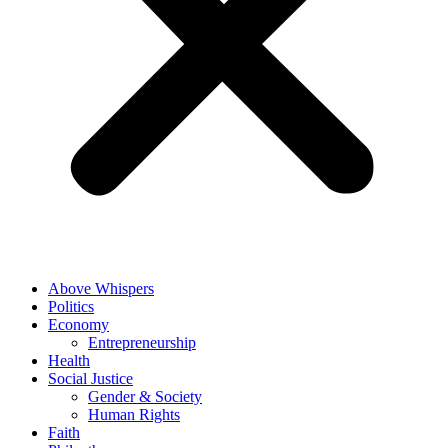
Above Whispers
Politics
Economy
Entrepreneurship
Health
Social Justice
Gender & Society
Human Rights
Faith