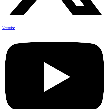
Youtube