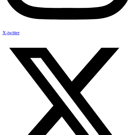
X-twitter