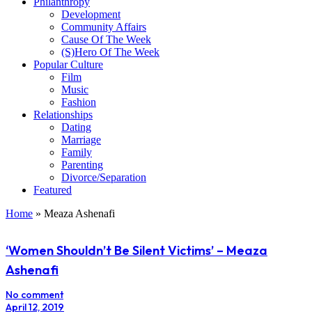
Philanthropy
Development
Community Affairs
Cause Of The Week
(S)Hero Of The Week
Popular Culture
Film
Music
Fashion
Relationships
Dating
Marriage
Family
Parenting
Divorce/Separation
Featured
Home
»
Meaza Ashenafi
‘Women Shouldn’t Be Silent Victims’ – Meaza
Ashenafi
No comment
April 12, 2019