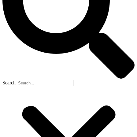
Search